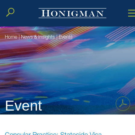
Cookie Setting
Main Conten
Main Men
Home
|
News & Insights
|
Events
Event
Consular Practice: Stateside Visa