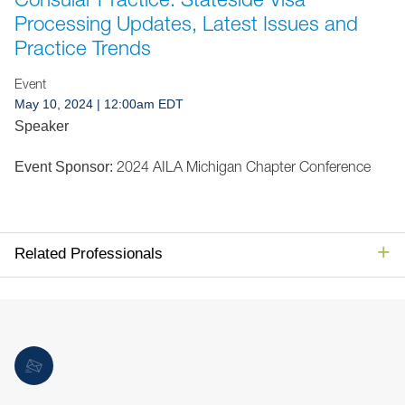
Jump to Page
Processing Updates, Latest Issues and
Practice Trends
Event
May 10, 2024
| 12:00am EDT
Speaker
2024 AILA Michigan Chapter Conference
Event Sponsor:
Related Professionals