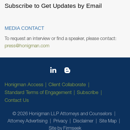
Subscribe to Get Updates by Email
MEDIA CONTACT
To request an interview or find a speaker, please contact:
press@honigman.com
Honigman Access
Client Collaborate
Standard Terms of Engagement
Subscribe
Contact Us
© 2026 Honigman LLP Attorneys and Counselors
Attorney Advertising
Privacy
Disclaimer
Site Map
Site by Firmseek