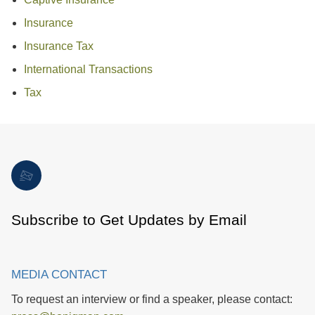
Insurance
Insurance Tax
International Transactions
Tax
Subscribe to Get Updates by Email
MEDIA CONTACT
To request an interview or find a speaker, please contact: