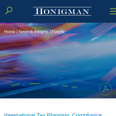
Cookie Setting
Main Conten
Main Men
Home
|
News & Insights
|
Events
International Tax Planning, Compliance