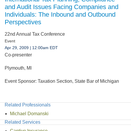
Jump to Page
and Audit Issues Facing Companies and
Individuals: The Inbound and Outbound
Perspectives
22nd Annual Tax Conference
Event
Apr 29, 2009
| 12:00am EDT
Co-presenter
Plymouth, MI
Event Sponsor:
Taxation Section, State Bar of Michigan
Related Professionals
Michael Domanski
Related Services
Captive Insurance