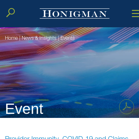
Cookie Setting
Main Conten
Main Men
Home
|
News & Insights
|
Events
Event
Provider Immunity, COVID-19 and Claims,