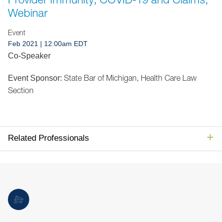
Jump to Page
Webinar
Event
Feb 2021
| 12:00am EDT
Co-Speaker
State Bar of Michigan, Health Care Law
Event Sponsor:
Section
Related Professionals