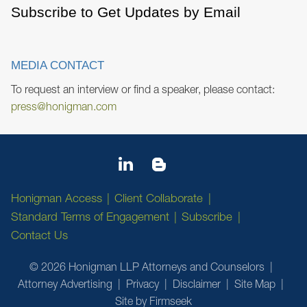
Subscribe to Get Updates by Email
MEDIA CONTACT
To request an interview or find a speaker, please contact:
press@honigman.com
Honigman Access
Client Collaborate
Standard Terms of Engagement
Subscribe
Contact Us
© 2026 Honigman LLP Attorneys and Counselors
Attorney Advertising
Privacy
Disclaimer
Site Map
Site by Firmseek