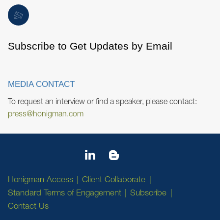
Subscribe to Get Updates by Email
MEDIA CONTACT
To request an interview or find a speaker, please contact:
press@honigman.com
Honigman Access
Client Collaborate
Standard Terms of Engagement
Subscribe
Contact Us