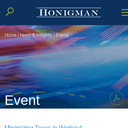
Cookie Setting
Main Conten
Main Men
Home
|
News & Insights
|
Events
Event
Minimizing Taxes in Workout,