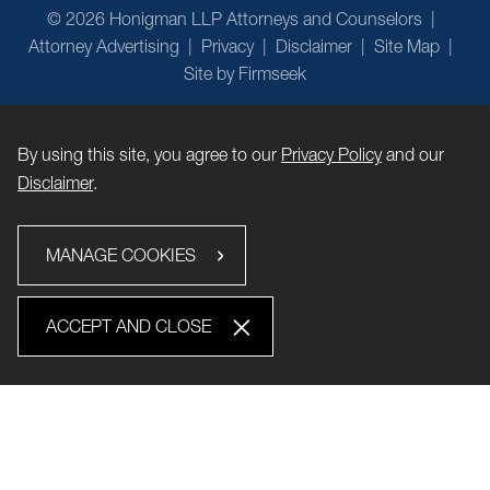
© 2026 Honigman LLP Attorneys and Counselors
Attorney Advertising
Privacy
Disclaimer
Site Map
Site by Firmseek
By using this site, you agree to our
Privacy Policy
and our
Disclaimer
.
MANAGE COOKIES
ACCEPT AND CLOSE