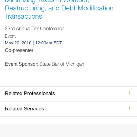
Jump to Page
Restructuring, and Debt Modification
Transactions
23rd Annual Tax Conference
Event
May 20, 2010
| 12:00am EDT
Co-presenter
State Bar of Michigan
Event Sponsor:
Related Professionals
Related Services