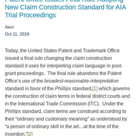
Jump to Page
New Claim Construction Standard for AIA
Trial Proceedings
Alert
Oct 11, 2018
Today, the United States Patent and Trademark Office
issued a final rule changing the claim construction
standard it uses for interpreting claim language in post-
grant proceedings. The final rule abandons the Patent
Office’s use of the
broadest-reasonable-interpretation
standard in favor of the
Phillips
standard,
[1]
which governs
the construction of claim terms in federal district courts and
in the International Trade Commission (ITC). Under the
Phillips
standard, claim terms are construed according to
their “ordinary and customary meaning” as understood by
“a person of ordinary skill in the art…at the time of the
invention.”
[2]