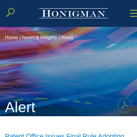
Cookie Setting
Main Conten
Main Men
Home
|
News & Insights
|
Alerts
Alert
Patent Office Issues Final Rule Adopting