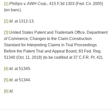
[1]
Phillips v. AWH Corp.
, 415 F.3d 1303 (Fed. Cir. 2005)
(en banc).
[2]
Id.
at 1312-13.
[3]
United States Patent and Trademark Office, Department
of Commerce; Changes to the Claim Construction
Standard for Interpreting Claims in Trial Proceedings
Before the Patent Trial and Appeal Board, 83 Fed. Reg.
51340 (Oct. 11, 2018) (to be codified at 37 C.F.R. Pt. 42).
[4]
Id.
at 51345.
[5]
Id.
at 51344.
[6]
Id.