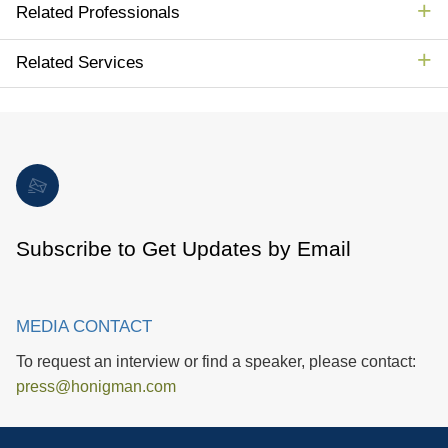
Related Professionals
Related Services
Subscribe to Get Updates by Email
MEDIA CONTACT
To request an interview or find a speaker, please contact:
press@honigman.com