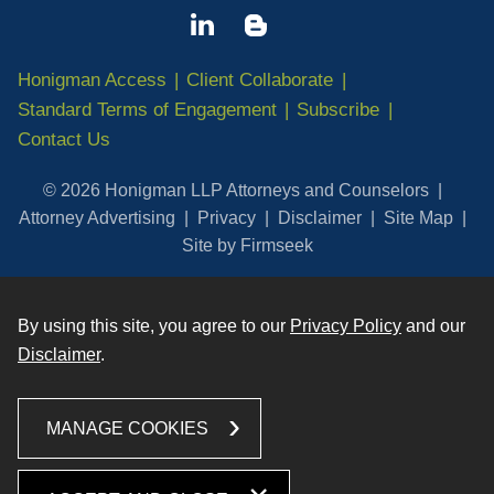
Honigman Access
Client Collaborate
Standard Terms of Engagement
Subscribe
Contact Us
© 2026 Honigman LLP Attorneys and Counselors
Attorney Advertising
Privacy
Disclaimer
Site Map
Site by Firmseek
By using this site, you agree to our
Privacy Policy
and our
Disclaimer
.
MANAGE COOKIES