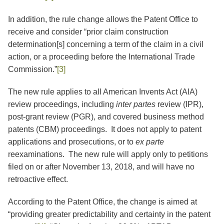
In addition, the rule change allows the Patent Office to
receive and consider “prior claim construction
determination[s] concerning a term of the claim in a civil
action, or a proceeding before the International Trade
Commission.”
[3]
The new rule applies to all American Invents Act (AIA)
review proceedings, including
inter partes
review (IPR),
post-grant review (PGR), and covered business method
patents (CBM) proceedings. It does not apply to patent
applications and prosecutions, or to
ex parte
reexaminations. The new rule will apply only to petitions
filed on or after November 13, 2018, and will have no
retroactive effect.
According to the Patent Office, the change is aimed at
“providing greater predictability and certainty in the patent