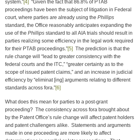
system.”
[4]
“Given the fact that 86.8% of PTAB
proceedings have been the subject of litigation in Federal
court, where parties are already using the
Phillips
standard, the Office reasonably anticipates expanding the
use of the
Phillips
standard to all AIA trials should result in
parties realizing some efficiency in the legal work required
for their PTAB proceedings.”
[5]
The prediction is that the
rule change will “lead to greater consistency with the
federal courts and the ITC,” “greater certainty as to the
scope of issued patent claims,” and an increase in judicial
efficiency by “eliminat [ing] arguments relating to different
standards across fora.”
[6]
What does this mean for parties to a post-grant
proceeding?
The consistency across fora brought about
by the Patent Office’s rule change will affect patent holders
and patent challengers alike. Statements and arguments
made in one proceeding are more likely to affect