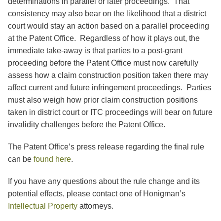
determinations in parallel or later proceedings. That
consistency may also bear on the likelihood that a district
court would stay an action based on a parallel proceeding
at the Patent Office. Regardless of how it plays out, the
immediate take-away is that parties to a post-grant
proceeding before the Patent Office must now carefully
assess how a claim construction position taken there may
affect current and future infringement proceedings. Parties
must also weigh how prior claim construction positions
taken in district court or ITC proceedings will bear on future
invalidity challenges before the Patent Office.
The Patent Office’s press release regarding the final rule
can be
found here
.
If you have any questions about the rule change and its
potential effects, please contact one of Honigman’s
Intellectual Property
attorneys.