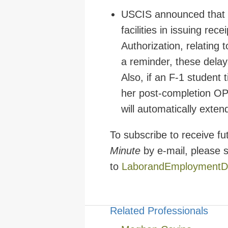
USCIS announced that it
facilities in issuing re
Authorization, relating 
a reminder, these delays
Also, if an F-1 student
her post-completion OPT
will automatically exte
To subscribe to receive f
Minute
by e-mail, please 
to
LaborandEmploymentD
Related Professionals