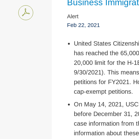
Business Immigrat
Alert
Feb 22, 2021
United States Citizens
has reached the 65,000 
20,000 limit for the H-
9/30/2021). This means
petitions for FY2021. 
cap-exempt petitions.
On May 14, 2021, USCIS 
before December 31, 2
case information from t
information about these