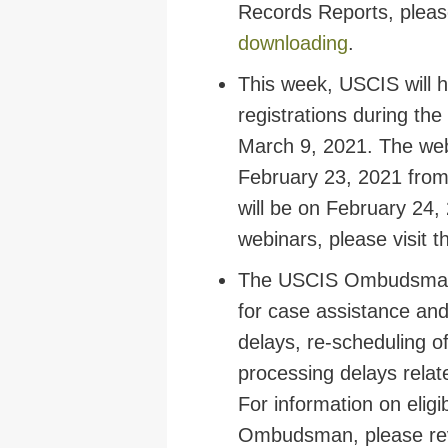
Records Reports, plea
downloading
.
This week, USCIS will h
registrations during th
March 9, 2021. The webi
February 23, 2021 from
will be on February 24,
webinars, please visit
The USCIS Ombudsman r
for case assistance and
delays, re-scheduling o
processing delays rela
For information on eligi
Ombudsman, please re