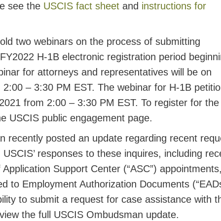
se see the
USCIS fact sheet
and
instructions for
old two webinars on the process of submitting
e FY2022 H-1B electronic registration period beginn
nar for attorneys and representatives will be on
 2:00 – 3:30 PM EST. The webinar for H-1B petiti
 2021 from 2:00 – 3:30 PM EST. To register for the
 the USCIS public engagement page.
ecently posted an update regarding recent requ
 USCIS’ responses to these inquires, including rec
f Application Support Center (“ASC”) appointments
ted to Employment Authorization Documents (“EADs
bility to submit a request for case assistance with t
view the full USCIS Ombudsman update.