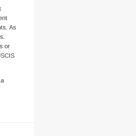
x
ent
nts. As
s.
s or
 USCIS
 a