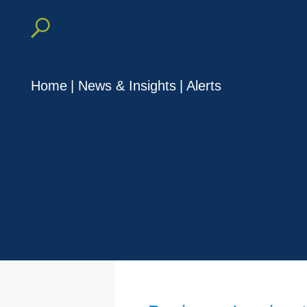
Home
|
News & Insights
|
Alerts