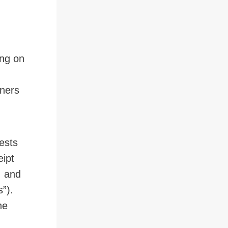
ing on
oners
ests
eipt
, and
”).
he