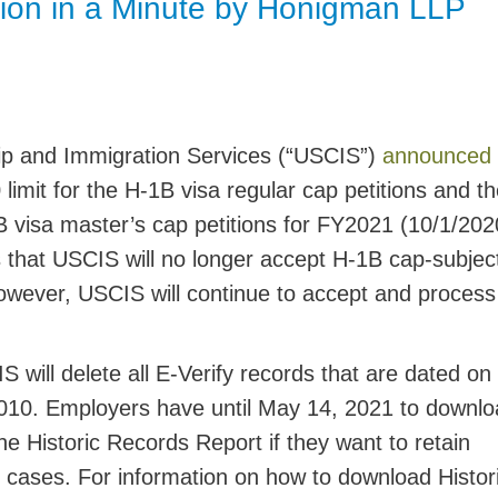
ion in a Minute by Honigman LLP
Jump
hip and Immigration Services (“USCIS”)
announced
limit for the H-1B visa regular cap petitions and t
1B visa master’s cap petitions for FY2021 (10/1/202
 that USCIS will no longer accept H-1B cap-subjec
However, USCIS will continue to accept and proces
will delete all E-Verify records that are dated on
010. Employers have until
May 14, 2021
to downlo
he Historic Records Report if they want to retain
 cases. For information on how to download Histor