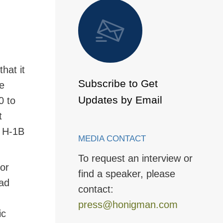
 to Page
that it
Subscribe to Get
he
Updates by Email
0 to
t
s H-1B
MEDIA CONTACT
To request an interview or
 or
find a speaker, please
ad
contact:
press@honigman.com
ic