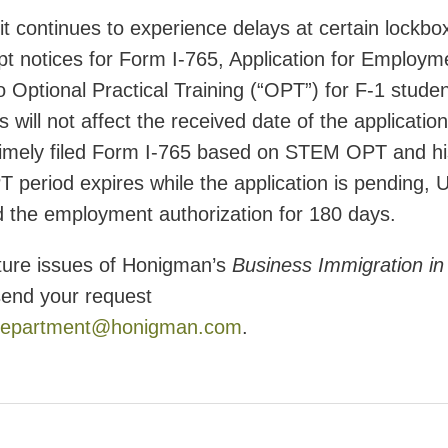
 continues to experience delays at certain lockbo
ceipt notices for Form I-765, Application for Employm
to Optional Practical Training (“OPT”) for F-1 stude
 will not affect the received date of the application
 timely filed Form I-765 based on STEM OPT and hi
 period expires while the application is pending,
nd the employment authorization for 180 days.
uture issues of Honigman’s
Business Immigration in
send your request
epartment@honigman.com
.