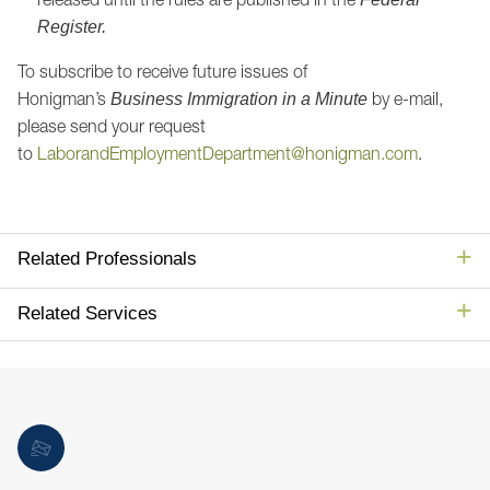
Register.
To subscribe to receive future issues of
Honigman’s
by e-mail,
Business Immigration in a Minute
please send your request
to
LaborandEmploymentDepartment@honigman.com
.
Related Professionals
Related Services