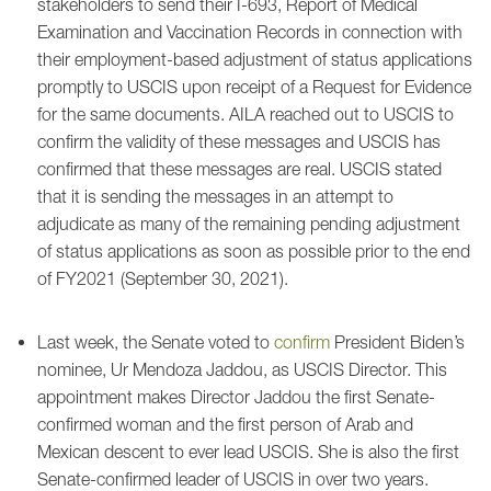
stakeholders to send their I-693, Report of Medical
Examination and Vaccination Records in connection with
their employment-based adjustment of status applications
promptly to USCIS upon receipt of a Request for Evidence
for the same documents. AILA reached out to USCIS to
confirm the validity of these messages and USCIS has
confirmed that these messages are real. USCIS stated
that it is sending the messages in an attempt to
adjudicate as many of the remaining pending adjustment
of status applications as soon as possible prior to the end
of FY2021 (September 30, 2021).
Last week, the Senate voted to
confirm
President Biden’s
nominee, Ur Mendoza Jaddou, as USCIS Director. This
appointment makes Director Jaddou the first Senate-
confirmed woman and the first person of Arab and
Mexican descent to ever lead USCIS. She is also the first
Senate-confirmed leader of USCIS in over two years.