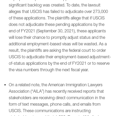
significant backlog was created. To date, the lawsuit
alleges that USCIS has failed to adjudicate over 273,000
of these applications. The plaintiffs allege that if USCIS
does not adjudicate these pending applications by the
end of FY2021 (September 30, 2021), these applicants
will lose their chance to promptly adjust status and the
additional employment-based visas will be wasted. As a
result, the plaintiffs are asking the federal court to order
USCIS to adjudicate their employment-based adjustment-
of-status applications by the end of FY2021 or to reserve
the visa numbers through the next fiscal year.
On a related note, the American Immigration Lawyers
Association (“AILA”) has recently received reports that
stakeholders are receiving direct communication in the
form of text messages, phone calls, and emails from
USCIS. These communications are instructing