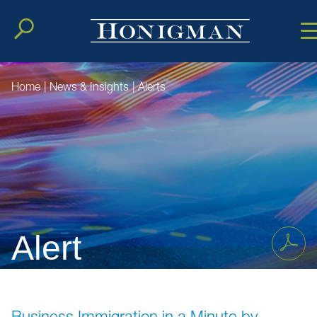
Cookie Setting
Main Conten
Main Men
Home
|
News & Insights
|
Alerts
Alert
Business Immigration in a Minute by