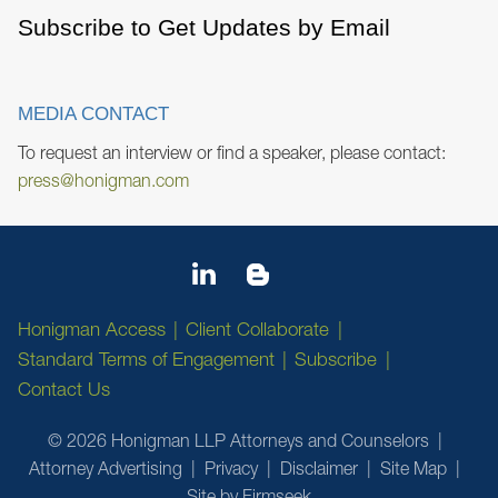
Subscribe to Get Updates by Email
MEDIA CONTACT
To request an interview or find a speaker, please contact:
press@honigman.com
Honigman Access
Client Collaborate
Standard Terms of Engagement
Subscribe
Contact Us
© 2026 Honigman LLP Attorneys and Counselors
Attorney Advertising
Privacy
Disclaimer
Site Map
Site by Firmseek