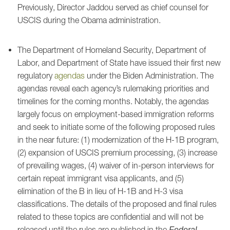
Previously, Director Jaddou served as chief counsel for
USCIS during the Obama administration.
The Department of Homeland Security, Department of
Labor, and Department of State have issued their first new
regulatory
agendas
under the Biden Administration. The
agendas reveal each agency’s rulemaking priorities and
timelines for the coming months. Notably, the agendas
largely focus on employment-based immigration reforms
and seek to initiate some of the following proposed rules
in the near future: (1) modernization of the H-1B program,
(2) expansion of USCIS premium processing, (3) increase
of prevailing wages, (4) waiver of in-person interviews for
certain repeat immigrant visa applicants, and (5)
elimination of the B in lieu of H-1B and H-3 visa
classifications. The details of the proposed and final rules
related to these topics are confidential and will not be
released until the rules are published in the
Federal