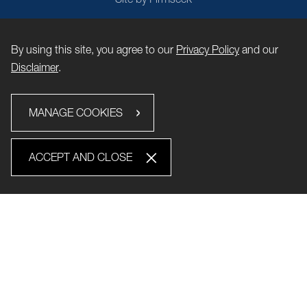
By using this site, you agree to our
Privacy Policy
and our
Disclaimer
.
MANAGE COOKIES
ACCEPT AND CLOSE