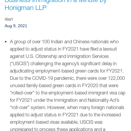
Jump to Page
Honigman LLP
Alert
Aug 9, 2021
A group of over 100 Indian and Chinese nationals who
applied to adjust status in FY2021 have filed a lawsuit
against U.S. Citizenship and Immigration Services
(“USCIS”) challenging the agency’s significant delay in
adjudicating employment-based green cards for FY2021.
Due to the COVID-19 pandemic, there were over 122,000
unused family-based green cards in FY2020 that were
“rolled-over” to the employment-based immigrant visa cap
for FY2021 under the Immigration and Nationality Act’s
“roll-over” system. However, when many foreign nationals
applied to adjust status in FY2021 due to the increased
employment-based visas available, USCIS was
unprepared to process these applications and a