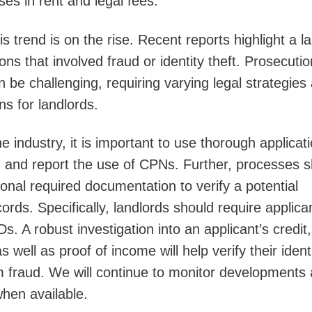
sses in rent and legal fees.
s trend is on the rise. Recent reports highlight a l
ions that involved fraud or identity theft. Prosecutio
 be challenging, requiring varying legal strategies
ns for landlords.
he industry, it is important to use thorough applicat
ag and report the use of CPNs. Further, processes 
ional required documentation to verify a potential
cords. Specifically, landlords should require applica
. A robust investigation into an applicant’s credit,
well as proof of income will help verify their ident
om fraud. We will continue to monitor developments
when available.