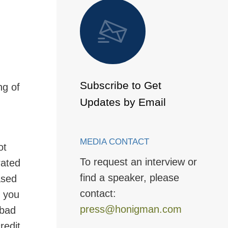
 to Page
Subscribe to Get
ng of
Updates by Email
MEDIA CONTACT
ot
To request an interview or
rated
find a speaker, please
ased
contact:
g you
press@honigman.com
 bad
redit