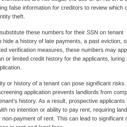
ding false information for creditors to review which 
tity theft.
substitute these numbers for their SSN on tenant
 hide a history of late payments, a past eviction, o
eted verification measures, these numbers may ap
 or limited credit history for the applicants, luring
plication.
ty or history of a tenant can pose significant risks
creening application prevents landlords from comp
enant’s history. As a result, prospective applicant
th no intention or ability to pay rent, requiring lan
r non-payment of rent. This can lead to significant 