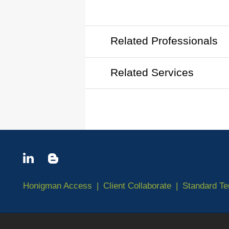
Related Professionals
Related Services
Honigman Access
Client Collaborate
Standard T