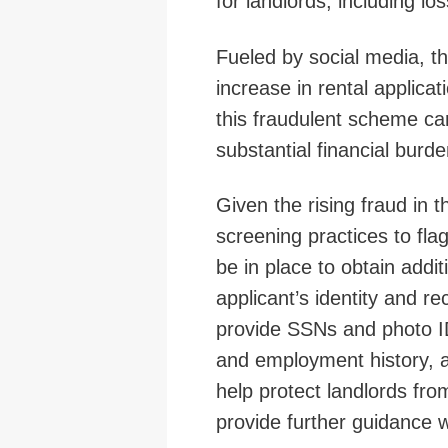
for landlords, including lo
Fueled by social media, thi
increase in rental applicat
this fraudulent scheme can
substantial financial burde
Given the rising fraud in t
screening practices to fl
be in place to obtain addit
applicant’s identity and re
provide SSNs and photo IDs
and employment history, as 
help protect landlords fr
provide further guidance 