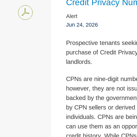
Credit Privacy N
Alert
Jun 24, 2026
Prospective tenants seekin
purchase of Credit Priva
landlords.
CPNs are nine-digit numbe
however, they are not issu
backed by the government
by CPN sellers or derived
individuals. CPNs are bei
can use them as an opportu
credit history. While CPNs