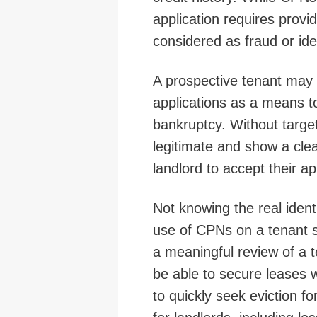
application requires provi
considered as fraud or iden
A prospective tenant may 
applications as a means to
bankruptcy. Without targ
legitimate and show a clean
landlord to accept their ap
Not knowing the real identi
use of CPNs on a tenant s
a meaningful review of a t
be able to secure leases wi
to quickly seek eviction fo