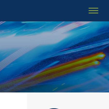
Cookie Settings
Main Content
Main Menu