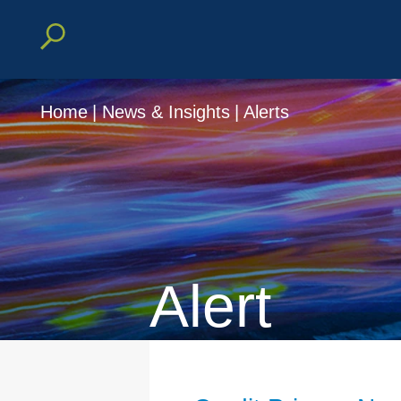
Home
|
News & Insights
|
Alerts
Alert