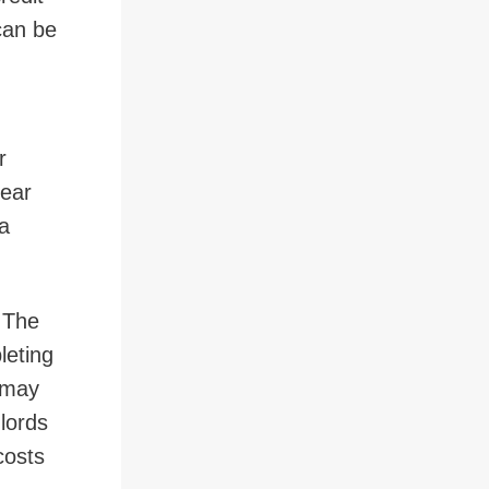
can be
r
pear
 a
. The
leting
s may
dlords
costs