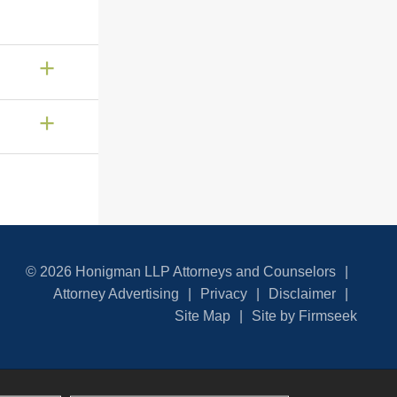
© 2026 Honigman LLP Attorneys and Counselors
Attorney Advertising
Privacy
Disclaimer
Site Map
Site by Firmseek