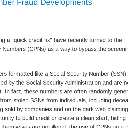
umber Fraud Developments
Jump
g a “quick credit fix” have recently turned to the
cy Numbers (CPNs) as a way to bypass the screeni
rs formatted like a Social Security Number (SSN);
ed by the Social Security Administration and are n
. In fact, these numbers are often randomly gene
 from stolen SSNs from individuals, including dece
ng sold by companies and on the dark web claimin
nity to build credit or create a clean start, hiding
 themselves are not illegal, the use of CPNs on a c