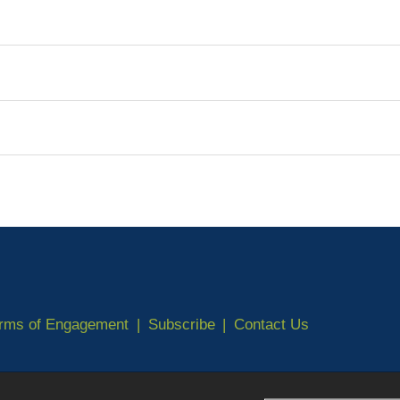
erms of Engagement
Subscribe
Contact Us