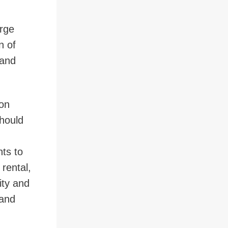
arge
n of
 and
ion
should
nts to
 rental,
ity and
 and