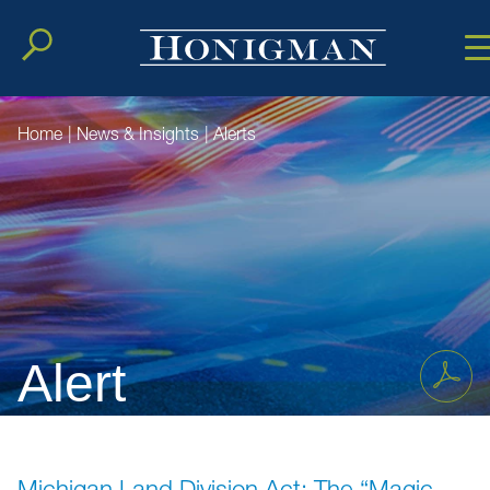
Cookie Setting
Main Conten
Main Men
Home
|
News & Insights
|
Alerts
Alert
Michigan Land Division Act: The “Magic