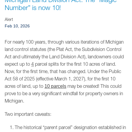
Jump to Page
Number” is now 10!
Alert
Feb 10, 2026
For nearly 100 years, through various iterations of Michigan
land control statutes (the Plat Act, the Subdivision Control
Act and ultimately the Land Division Act), landowners could
expect up to
4
parcel splits for the first 10 acres of land.
Now, for the first time, that has changed. Under the Public
Act 58 of 2025 (effective March 1, 2027), for the first 10
acres of land, up to
may be created! This could
10 parcels
prove to be a very significant windfall for property owners in
Michigan.
Two important caveats:
The historical “parent parcel” designation established in