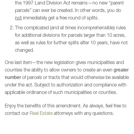
the 1997 Land Division Act remains—no new “parent
parcels” can ever be created. In other words, you do
not
immediately get a free round of splits.
The complicated (and at times incomprehensible) rules
for additional divisions for parcels larger than 10 acres,
as well as rules for further splits after 10 years, have not
changed.
One last item—the new legislation gives municipalities and
counties the ability to allow owners to create an even
greater
of parcels or tracts that would otherwise be available
number
under the act. Subject to authorization and compliance with
applicable ordinance of such municipalities or counties.
Enjoy the benefits of this amendment. As always, feel free to
contact our
Real Estate
attorneys with any questions.