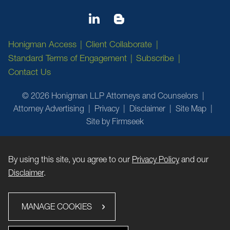
Honigman Access
Client Collaborate
Standard Terms of Engagement
Subscribe
Contact Us
© 2026 Honigman LLP Attorneys and Counselors
Attorney Advertising
Privacy
Disclaimer
Site Map
Site by Firmseek
By using this site, you agree to our
Privacy Policy
and our
Disclaimer
.
MANAGE COOKIES