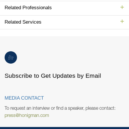
Related Professionals
Related Services
Subscribe to Get Updates by Email
MEDIA CONTACT
To request an interview or find a speaker, please contact:
press@honigman.com