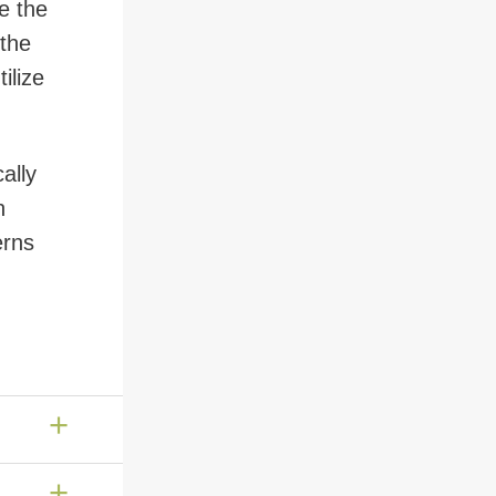
e the
 the
ilize
ally
n
erns