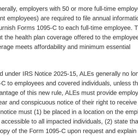
rally, employers with 50 or more full-time employ
ent employees) are required to file annual informati
furnish Forms 1095-C to each full-time employee. T
ut the health plan coverage offered to the employe
erage meets affordability and minimum essential
d under IRS Notice 2025-15, ALEs generally no lo
C to employees and covered individuals, unless t
antage of this new rule, ALEs must provide emplo
ear and conspicuous notice of their right to receive
otice must (1) be placed in a location on the emp
accessible to all impacted individuals, (2) state tha
 copy of the Form 1095-C upon request and explain