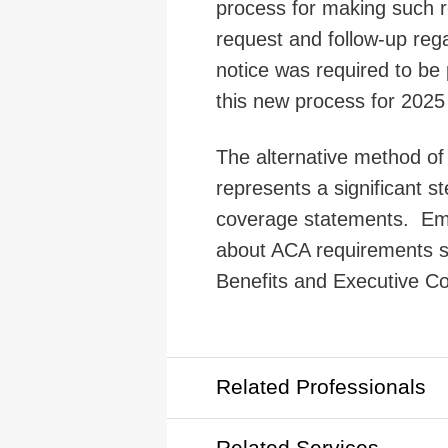
process for making such r
request and follow-up reg
notice was required to be 
this new process for 2025
The alternative method of 
represents a significant s
coverage statements. Emp
about ACA requirements 
Benefits and Executive C
Related Professionals
Related Services