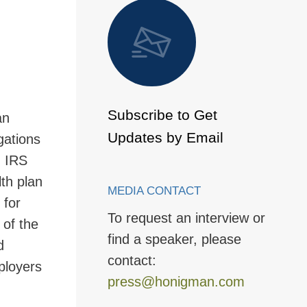
 to Page
Subscribe to Get
an
Updates by Email
gations
, IRS
lth plan
MEDIA CONTACT
 for
To request an interview or
 of the
find a speaker, please
d
contact:
ployers
press@honigman.com