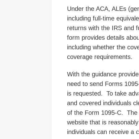
Under the ACA, ALEs (gene
including full-time equival
returns with the IRS and 
form provides details abo
including whether the cov
coverage requirements.
With the guidance provide
need to send Forms 1095-
is requested. To take adv
and covered individuals cl
of the Form 1095-C. The n
website that is reasonably 
individuals can receive a