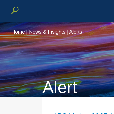
Home
|
News & Insights
|
Alerts
Alert