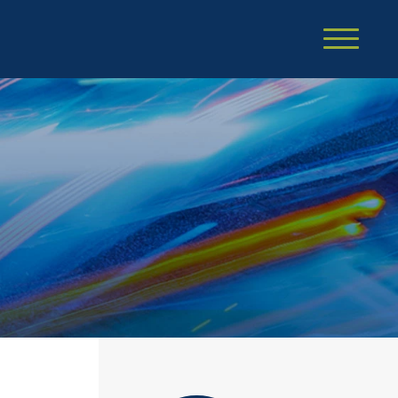
Cookie Settings
Main Content
Main Menu