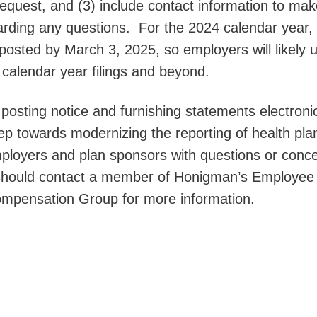
equest, and (3) include contact information to mak
arding any questions. For the 2024 calendar year,
posted by March 3, 2025, so employers will likely ut
 calendar year filings and beyond.
posting notice and furnishing statements electronic
tep towards modernizing the reporting of health pla
loyers and plan sponsors with questions or conc
should contact a member of Honigman’s Employee
ompensation Group for more information.