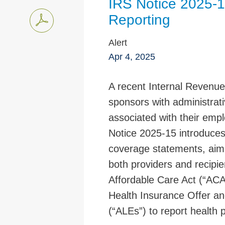
IRS Notice 2025-1
Reporting
Alert
Apr 4, 2025
A recent Internal Revenue
sponsors with administrativ
associated with their emp
Notice 2025-15 introduces 
coverage statements, aim
both providers and recipie
Affordable Care Act (“ACA
Health Insurance Offer an
(“ALEs”) to report health 