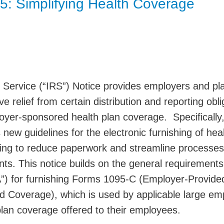
5: Simplifying Health Coverage
Jump
 Service (“IRS”) Notice provides employers and pl
e relief from certain distribution and reporting obli
loyer-sponsored health plan coverage. Specifically
new guidelines for the electronic furnishing of hea
ing to reduce paperwork and streamline processes
nts. This notice builds on the general requirements
”) for furnishing Forms 1095-C (Employer-Provide
d Coverage), which is used by applicable large em
plan coverage offered to their employees.