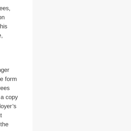
ees,
on
his
e,
nger
he form
yees
 a copy
loyer’s
t
 the