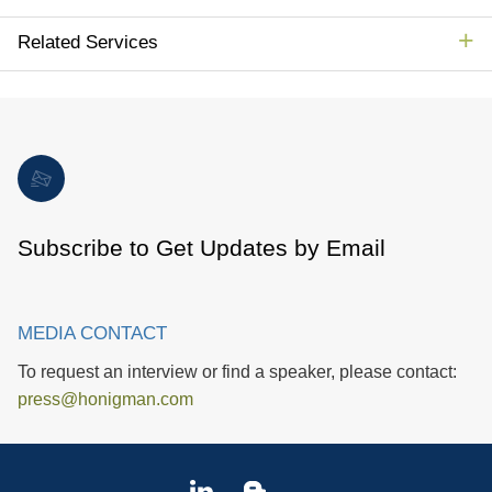
Related Services
Subscribe to Get Updates by Email
MEDIA CONTACT
To request an interview or find a speaker, please contact:
press@honigman.com