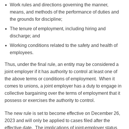
Work rules and directions governing the manner,
means, and methods of the performance of duties and
the grounds for discipline;
The tenure of employment, including hiring and
discharge; and
Working conditions related to the safety and health of
employees.
Thus, under the final rule, an entity may be considered a
joint employer if it has authority to control at least one of
the above terms or conditions of employment. When it
comes to unions, a joint employer has a duty to engage in
collective bargaining over the terms of employment that it
possess or exercises the authority to control.
The new rule is set to become effective on December 26,
2023 and will only be applied to cases filed after the
effective date. The implications of joint-employer status