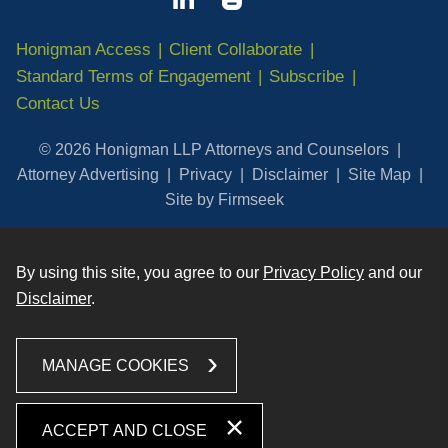
Honigman Access
Client Collaborate
Standard Terms of Engagement
Subscribe
Contact Us
© 2026 Honigman LLP Attorneys and Counselors
Attorney Advertising
Privacy
Disclaimer
Site Map
Site by Firmseek
By using this site, you agree to our
Privacy Policy
and our
Disclaimer
.
MANAGE COOKIES
ACCEPT AND CLOSE