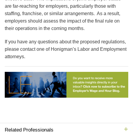
are far-reaching for employers, particularly those with
staffing, franchise, or similar arrangements. As a result,
employers should assess the impact of the final rule on
their operations in the coming months.
If you have any questions about the proposed regulations,
please contact one of Honigman’s Labor and Employment
attorneys.
Related Professionals