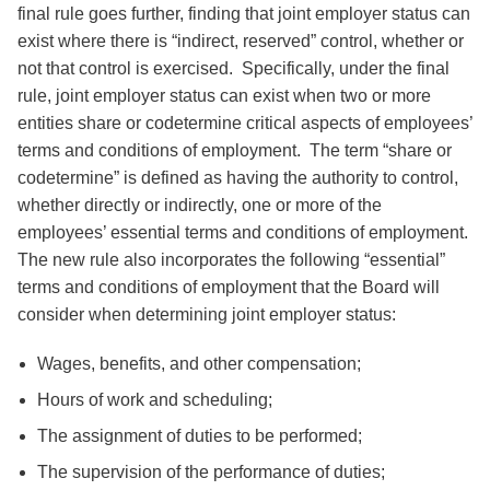
final rule goes further, finding that joint employer status can
exist where there is “indirect, reserved” control, whether or
not that control is exercised. Specifically, under the final
rule, joint employer status can exist when two or more
entities share or codetermine critical aspects of employees’
terms and conditions of employment. The term “share or
codetermine” is defined as having the authority to control,
whether directly or indirectly, one or more of the
employees’ essential terms and conditions of employment.
The new rule also incorporates the following “essential”
terms and conditions of employment that the Board will
consider when determining joint employer status:
Wages, benefits, and other compensation;
Hours of work and scheduling;
The assignment of duties to be performed;
The supervision of the performance of duties;