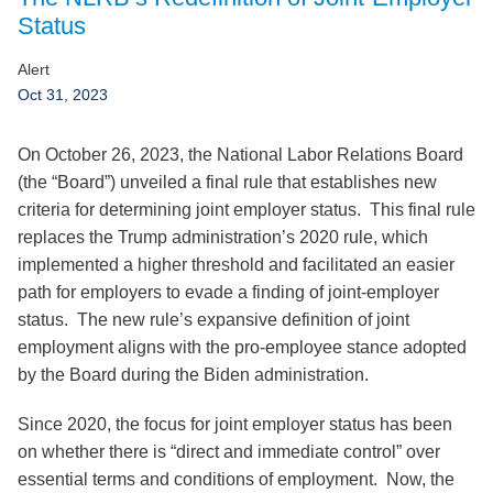
Jump to Page
Status
Alert
Oct 31, 2023
On October 26, 2023, the National Labor Relations Board
(the “Board”) unveiled a final rule that establishes new
criteria for determining joint employer status. This final rule
replaces the Trump administration’s 2020 rule, which
implemented a higher threshold and facilitated an easier
path for employers to evade a finding of joint-employer
status. The new rule’s expansive definition of joint
employment aligns with the pro-employee stance adopted
by the Board during the Biden administration.
Since 2020, the focus for joint employer status has been
on whether there is “direct and immediate control” over
essential terms and conditions of employment. Now, the