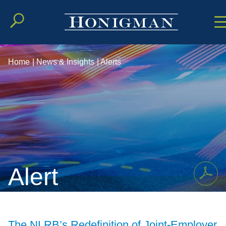
Cookie Setting
Main Conten
Main Men
Home
|
News & Insights
|
Alerts
Alert
The NLRB’s Redefinition of Joint-Employer