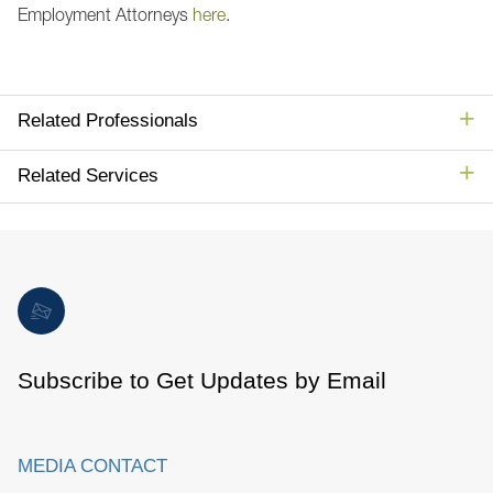
Employment Attorneys
here
.
Related Professionals
Related Services
Subscribe to Get Updates by Email
MEDIA CONTACT