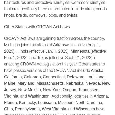
hair textures and protective hairstyles. Common hairstyles
that are specifically listed as protected include afros, bandu
knots, braids, cornrows, locks, and twists.
Other States with CROWN Act Laws
CROWN Act laws are gaining traction across the country.
Michigan joins the states of
(effective Aug. 1,
Arkansas
2023),
(effective Jan. 1, 2023),
(effective
Illinois
Minnesota
Feb. 1, 2023), and
(effective Sept. 21, 2023) in
Texas
enacting CROWN Act legislation this year. Other states to
have passed versions of the CROWN Act include
,
Alaska
,
,
,
,
,
California
Colorado
Connecticut
Delaware
Louisiana
,
,
,
,
,
Maine
Maryland
Massachusetts
Nebraska
Nevada
New
,
,
,
,
,
Jersey
New Mexico
New York
Oregon
Tennessee
, and
. Additionally, localities in
,
Virginia
Washington
Arizona
,
,
,
,
,
Florida
Kentucky
Louisiana
Missouri
North Carolina
,
,
, and
have
Ohio
Pennsylvania
West Virginia
Wisconsin