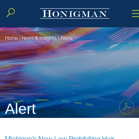
Cookie Setting
Main Conten
Main Men
Home
|
News & Insights
|
Alerts
Alert
Michigan’s New Law Prohibiting Hair-