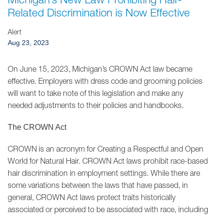
Jump to Page
Related Discrimination is Now Effective
Alert
Aug 23, 2023
On June 15, 2023, Michigan’s CROWN Act law became
effective. Employers with dress code and grooming policies
will want to take note of this legislation and make any
needed adjustments to their policies and handbooks.
The CROWN Act
CROWN is an acronym for Creating a Respectful and Open
World for Natural Hair. CROWN Act laws prohibit race-based
hair discrimination in employment settings. While there are
some variations between the laws that have passed, in
general, CROWN Act laws protect traits historically
associated or perceived to be associated with race, including