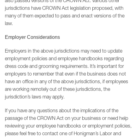
also passed versions of the CROWN Act. Various other
jurisdictions have CROWN Act legislation proposed, with
many of them expected to pass and enact versions of the
law.
Employer Considerations
Employers in the above jurisdictions may need to update
employment policies and employee handbooks regarding
dress code and grooming requirements. It’s important for
employers to remember that even if the business does not
have an office in any of the above jurisdictions, if employees
are working remotely out of these jurisdictions, the
jurisdiction’s laws may apply.
If you have any questions about the implications of the
passage of the CROWN Act on your business or need help
reviewing your employee handbooks or employment policies,
please feel free to contact one of Honigman’s Labor and