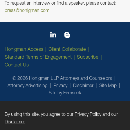
To request an interview or find a speaker, please contact:
press@honigman.com
Honigman Access
Client Collaborate
Standard Terms of Engagement
Subscribe
Contact Us
© 2026 Honigman LLP Attorneys and Counselors
Attorney Advertising
Privacy
Disclaimer
Site Map
Site by Firmseek
By using this site, you agree to our
Privacy Policy
and our
Disclaimer
.