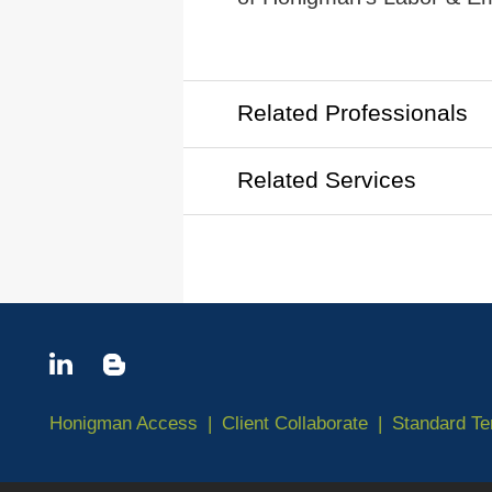
Related Professionals
Related Services
Honigman Access
Client Collaborate
Standard T