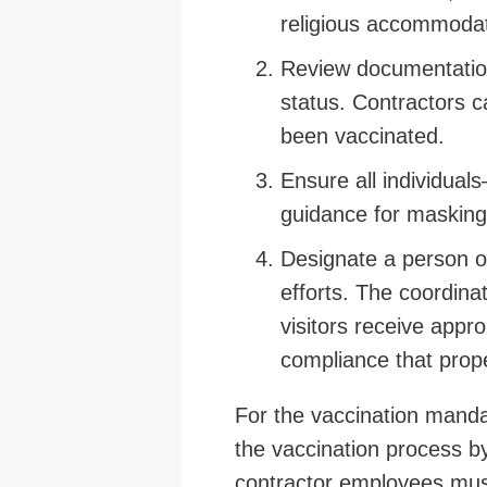
religious accommodat
Review documentation 
status. Contractors c
been vaccinated.
Ensure all individua
guidance for masking
Designate a person o
efforts. The coordina
visitors receive appr
compliance that pro
For the vaccination manda
the vaccination process b
contractor employees must