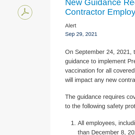
New Guidance Req
Contractor Emplo
Alert
Sep 29, 2021
On September 24, 2021, t
guidance to implement Pre
vaccination for all covere
will impact any new contra
The guidance requires cov
to the following safety pro
All employees, includ
than December 8, 2021