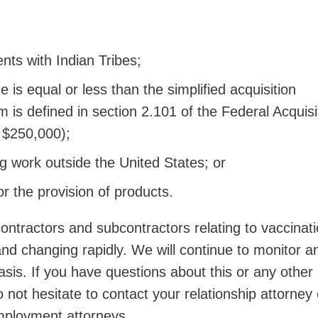
nts with Indian Tribes;
 is equal or less than the simplified acquisition
m is defined in section 2.101 of the Federal Acquisi
y $250,000);
 work outside the United States; or
or the provision of products.
ontractors and subcontractors relating to vaccinat
nd changing rapidly. We will continue to monitor a
sis. If you have questions about this or any other
 not hesitate to contact your relationship attorney
ployment attorneys.