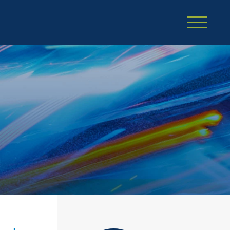
Cookie Settings
Main Content
Main Menu