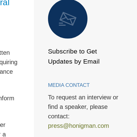
ral
 to Page
Subscribe to Get
tten
Updates by Email
quiring
dance
MEDIA CONTACT
To request an interview or
onform
find a speaker, please
contact:
ter
press@honigman.com
r a