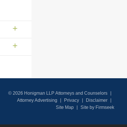
© 2026 Honigman LLP Attorneys and Counselors
Attorney Advertising
Privacy
Disclaimer
Site Map
Site by Firmseek