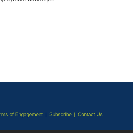
erms of Engagement
Subscribe
Contact Us