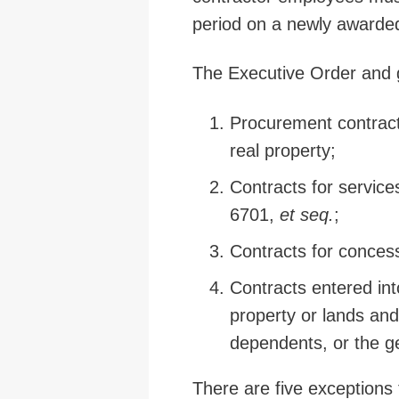
period on a newly awarde
The Executive Order and g
Procurement contracts
real property;
Contracts for service
6701,
et seq.
;
Contracts for concess
Contracts entered int
property or lands and
dependents, or the g
There are five exceptions