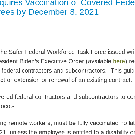
uires Vaccination of Covered Fede
Jump
yees by December 8, 2021
he Safer Federal Workforce Task Force issued wri
sident Biden’s Executive Order (available
here
) re
d federal contractors and subcontractors. This gui
ct or extension or renewal of an existing contract.
ered federal contractors and subcontractors to c
tocols:
ing remote workers, must be fully vaccinated no la
, unless the employee is entitled to a disability o