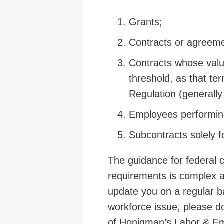
Grants;
Contracts or agreeme
Contracts whose value
threshold, as that ter
Regulation (generall
Employees performing
Subcontracts solely f
The guidance for federal c
requirements is complex a
update you on a regular ba
workforce issue, please do
of Honigman’s Labor & Em