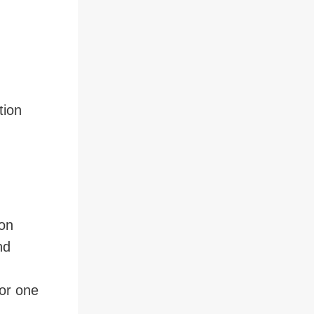
tion
ion
nd
 or one