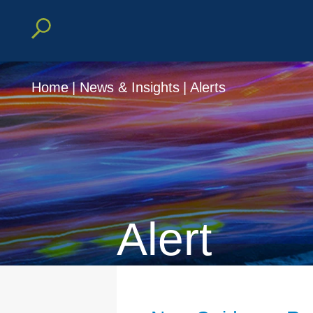
Home
|
News & Insights
|
Alerts
Alert