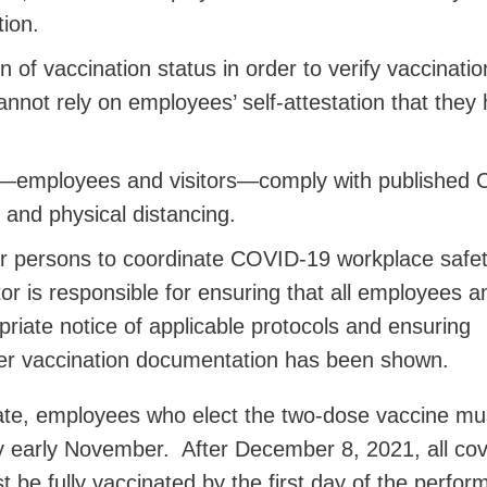
ion.
of vaccination status in order to verify vaccinatio
annot rely on employees’ self-attestation that they
ls—employees and visitors—comply with published
 and physical distancing.
r persons to coordinate COVID-19 workplace safe
tor is responsible for ensuring that all employees a
opriate notice of applicable protocols and ensuring
per vaccination documentation has been shown.
te, employees who elect the two-dose vaccine mus
y early November. After December 8, 2021, all co
 be fully vaccinated by the first day of the perfo