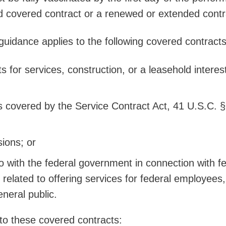
d covered contract or a renewed or extended con
uidance applies to the following covered contract
 for services, construction, or a leasehold interest
s covered by the Service Contract Act, 41 U.S.C. §
ions; or
o with the federal government in connection with f
 related to offering services for federal employees,
eneral public.
 to these covered contracts: