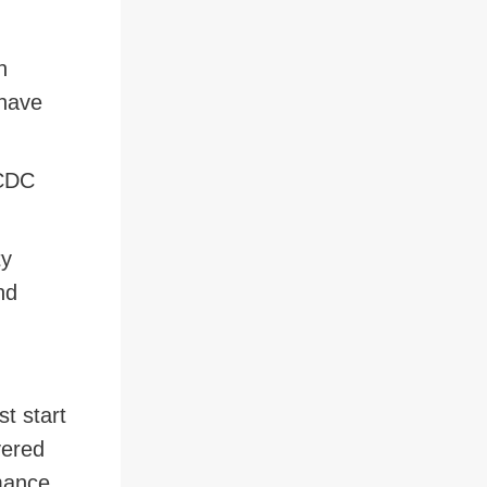
n
 have
 CDC
ty
nd
t start
vered
rmance