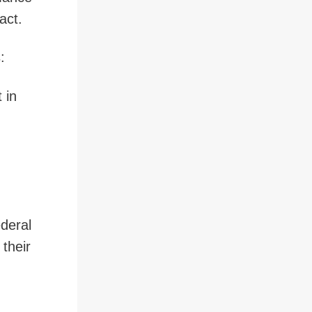
tract.
s:
 in
ederal
 their