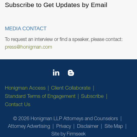
Subscribe to Get Updates by Email
MEDIA CONTACT
To request an interview or find a speaker, please contact:
press@honigman.com
Honigman Access
Client Collaborate
Standard Terms of Engagement
Subscribe
Contact Us
© 2026 Honigman LLP Attorneys and Counselors
Attorney Advertising
Privacy
Disclaimer
Site Map
Site by Firmseek