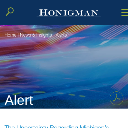
Cookie Setting
Main Conten
Main Men
Home
|
News & Insights
|
Alerts
Alert
The Uncertainty Regarding Michigan’s