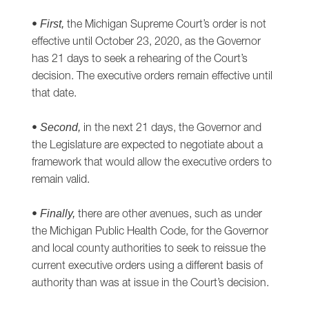
•
the Michigan Supreme Court’s order is not
First,
effective until October 23, 2020, as the Governor
has 21 days to seek a rehearing of the Court’s
decision. The executive orders remain effective until
that date.
•
in the next 21 days, the Governor and
Second,
the Legislature are expected to negotiate about a
framework that would allow the executive orders to
remain valid.
•
there are other avenues, such as under
Finally,
the Michigan Public Health Code, for the Governor
and local county authorities to seek to reissue the
current executive orders using a different basis of
authority than was at issue in the Court’s decision.