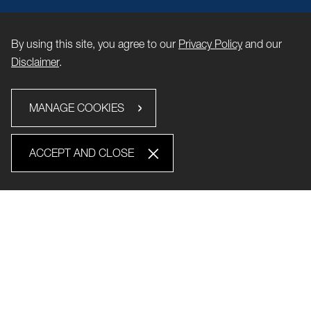
By using this site, you agree to our
Privacy Policy
and our
Disclaimer
.
MANAGE COOKIES
ACCEPT AND CLOSE