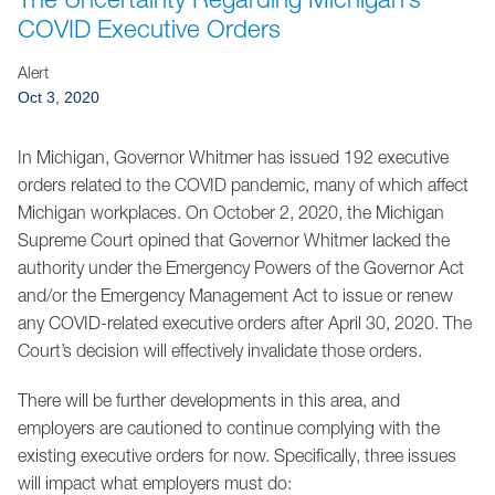
Jump to Page
COVID Executive Orders
Alert
Oct 3, 2020
In Michigan, Governor Whitmer has issued 192 executive
orders related to the COVID pandemic, many of which affect
Michigan workplaces. On October 2, 2020, the Michigan
Supreme Court opined that Governor Whitmer lacked the
authority under the Emergency Powers of the Governor Act
and/or the Emergency Management Act to issue or renew
any COVID-related executive orders after April 30, 2020. The
Court’s decision will effectively invalidate those orders.
There will be further developments in this area, and
employers are cautioned to continue complying with the
existing executive orders for now. Specifically, three issues
will impact what employers must do: