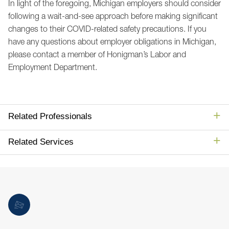
In light of the foregoing, Michigan employers should consider
following a wait-and-see approach before making significant
changes to their COVID-related safety precautions. If you
have any questions about employer obligations in Michigan,
please contact a member of Honigman’s Labor and
Employment Department.
Related Professionals
Related Services