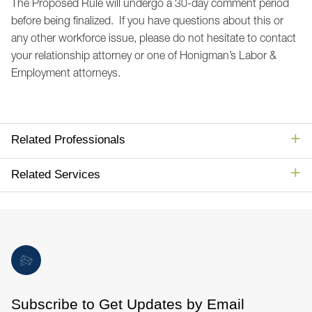
The Proposed Rule will undergo a 30-day comment period
before being finalized. If you have questions about this or
any other workforce issue, please do not hesitate to contact
your relationship attorney or one of Honigman’s Labor &
Employment attorneys.
Related Professionals
Related Services
Subscribe to Get Updates by Email