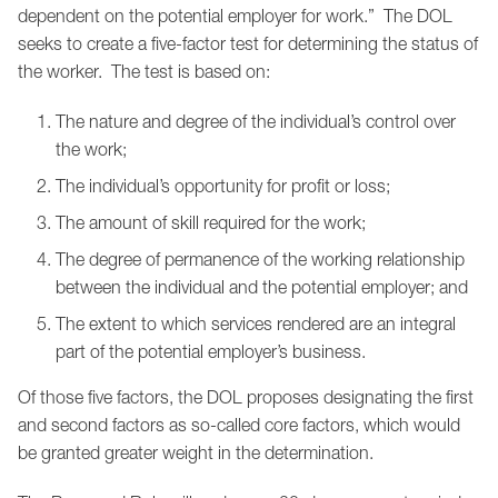
dependent on the potential employer for work.” The DOL
seeks to create a five-factor test for determining the status of
the worker. The test is based on:
The nature and degree of the individual’s control over
the work;
The individual’s opportunity for profit or loss;
The amount of skill required for the work;
The degree of permanence of the working relationship
between the individual and the potential employer; and
The extent to which services rendered are an integral
part of the potential employer’s business.
Of those five factors, the DOL proposes designating the first
and second factors as so-called core factors, which would
be granted greater weight in the determination.