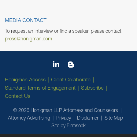
MEDIA CONTACT
To request an interview or find a speaker, please contact:
press@honigman.com
Honigman Access
Client Collaborate
Standard Terms of Engagement
Subscribe
Contact Us
© 2026 Honigman LLP Attorneys and Counselors
Attorney Advertising
Privacy
Disclaimer
Site Map
Site by Firmseek