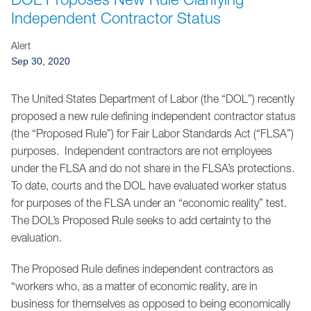
Jump to Page
Independent Contractor Status
Alert
Sep 30, 2020
The United States Department of Labor (the “DOL”) recently
proposed a new rule defining independent contractor status
(the “Proposed Rule”) for Fair Labor Standards Act (“FLSA”)
purposes. Independent contractors are not employees
under the FLSA and do not share in the FLSA’s protections.
To date, courts and the DOL have evaluated worker status
for purposes of the FLSA under an “economic reality” test.
The DOL’s Proposed Rule seeks to add certainty to the
evaluation.
The Proposed Rule defines independent contractors as
“workers who, as a matter of economic reality, are in
business for themselves as opposed to being economically