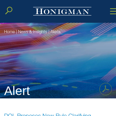
Cookie Setting
Main Conten
Main Men
Home
|
News & Insights
|
Alerts
Alert
DOL Proposes New Rule Clarifying