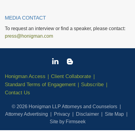
MEDIA CONTACT
To request an interview or find a speaker, please contact:
press@honigman.com
Honigman Access
Client Collaborate
Standard Terms of Engagement
Subscribe
Contact Us
© 2026 Honigman LLP Attorneys and Counselors
Attorney Advertising
Privacy
Disclaimer
Site Map
Site by Firmseek