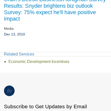
Jump to Page
Results: Snyder brightens biz outlook
Survey: 75% expect he'll have positive
impact
Media
Dec 13, 2010
Related Services
Economic Development Incentives
Subscribe to Get Updates by Email