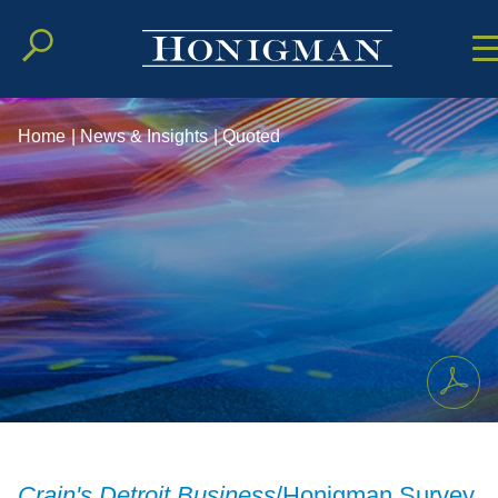
Cookie Setting
Main Conten
Main Men
Home
|
News & Insights
|
Quoted
Crain's Detroit Business
/Honigman Survey