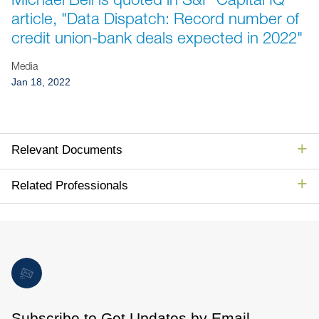
Jump to Page
article, "Data Dispatch: Record number of
credit union-bank deals expected in 2022"
Media
Jan 18, 2022
Relevant Documents
Related Professionals
Subscribe to Get Updates by Email