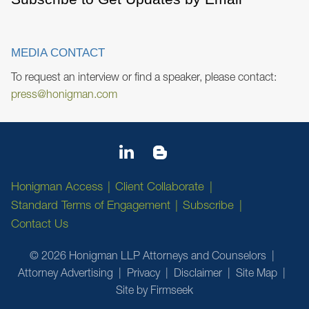
MEDIA CONTACT
To request an interview or find a speaker, please contact:
press@honigman.com
Honigman Access
Client Collaborate
Standard Terms of Engagement
Subscribe
Contact Us
© 2026 Honigman LLP Attorneys and Counselors
Attorney Advertising
Privacy
Disclaimer
Site Map
Site by Firmseek