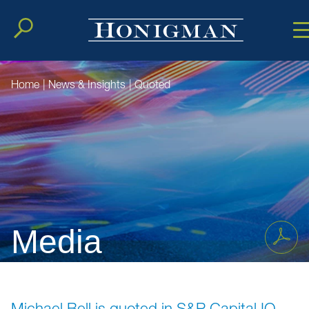
Cookie Setting
Main Conten
Main Men
Home
|
News & Insights
|
Quoted
Media
Michael Bell is quoted in S&P Capital IQ