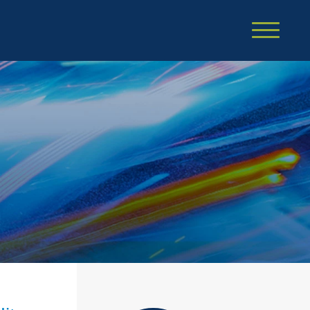
Cookie Settings
Main Content
Main Menu