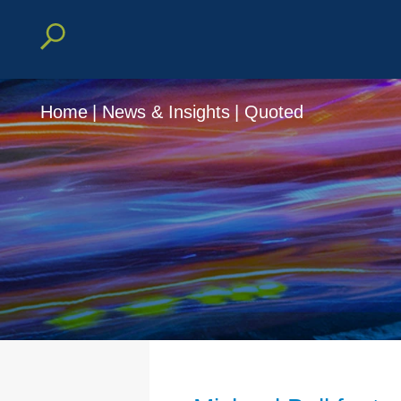
Home
|
News & Insights
|
Quoted