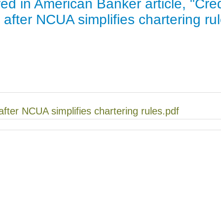
red in American Banker article, "Cred
Jump
 after NCUA simplifies chartering ru
 after NCUA simplifies chartering rules.pdf