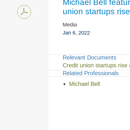
Michael Bell featu
union startups rise
Media
Jan 6, 2022
Relevant Documents
Credit union startups rise
Related Professionals
Michael Bell