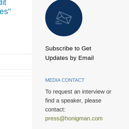
it
 to Page
les"
Subscribe to Get
Updates by Email
MEDIA CONTACT
To request an interview or
find a speaker, please
contact:
press@honigman.com