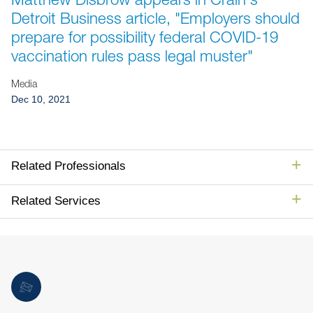
Jump to Page
Detroit Business article, "Employers should
prepare for possibility federal COVID-19
vaccination rules pass legal muster"
Media
Dec 10, 2021
Related Professionals
Related Services