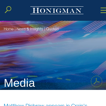
Cookie Setting
Main Conten
Main Men
Home
|
News & Insights
|
Quoted
Media
Matthew Disbrow appears in Crain's