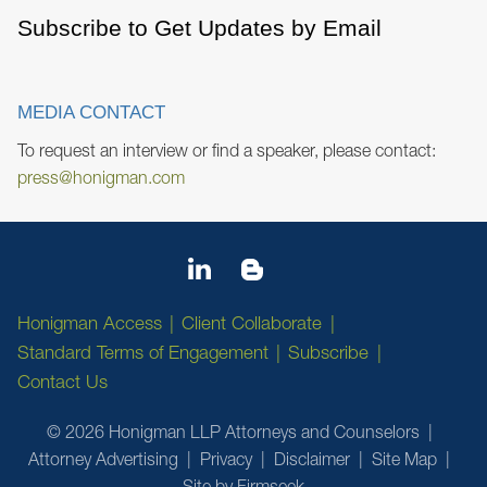
Subscribe to Get Updates by Email
MEDIA CONTACT
To request an interview or find a speaker, please contact:
press@honigman.com
Honigman Access
Client Collaborate
Standard Terms of Engagement
Subscribe
Contact Us
© 2026 Honigman LLP Attorneys and Counselors
Attorney Advertising
Privacy
Disclaimer
Site Map
Site by Firmseek