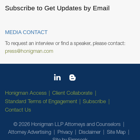
Subscribe to Get Updates by Email
MEDIA CONTACT
To request an interview or find a speaker, please contact:
press@honigman.com
Honigman Access
Client Collaborate
Standard Terms of Engagement
Subscribe
Contact Us
© 2026 Honigman LLP Attorneys and Counselors
Attorney Advertising
Privacy
Disclaimer
Site Map
Site by Firmseek