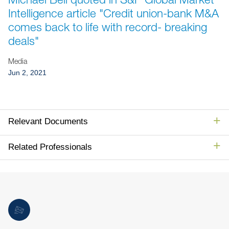
Jump to Page
Intelligence article "Credit union-bank M&A
comes back to life with record- breaking
deals"
Media
Jun 2, 2021
Relevant Documents
Related Professionals