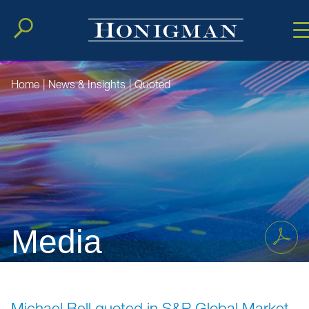
Cookie Setting
Main Conten
Main Men
Home
|
News & Insights
|
Quoted
Media
Michael Bell quoted in S&P Global Market