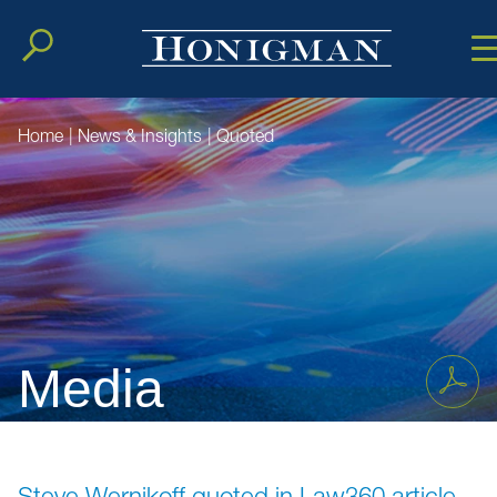
Cookie Setting
Main Conten
Main Men
Home
|
News & Insights
|
Quoted
Media
Steve Wernikoff quoted in Law360 article,