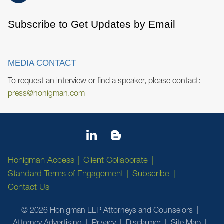
Subscribe to Get Updates by Email
MEDIA CONTACT
To request an interview or find a speaker, please contact:
press@honigman.com
Honigman Access
Client Collaborate
Standard Terms of Engagement
Subscribe
Contact Us
© 2026 Honigman LLP Attorneys and Counselors
Attorney Advertising
Privacy
Disclaimer
Site Map