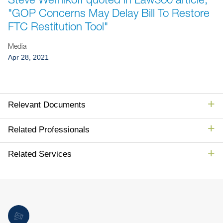
Jump to Page
"GOP Concerns May Delay Bill To Restore
FTC Restitution Tool"
Media
Apr 28, 2021
Relevant Documents
Related Professionals
Related Services