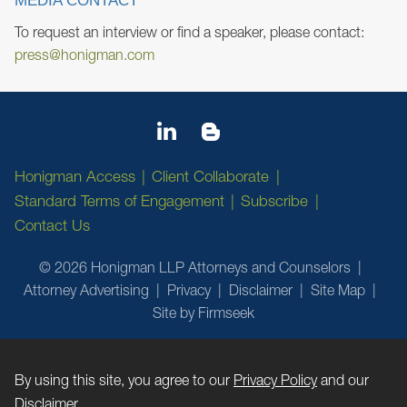
MEDIA CONTACT
To request an interview or find a speaker, please contact:
press@honigman.com
Honigman Access
Client Collaborate
Standard Terms of Engagement
Subscribe
Contact Us
© 2026 Honigman LLP Attorneys and Counselors
Attorney Advertising
Privacy
Disclaimer
Site Map
Site by Firmseek
By using this site, you agree to our
Privacy Policy
and our
Disclaimer
.