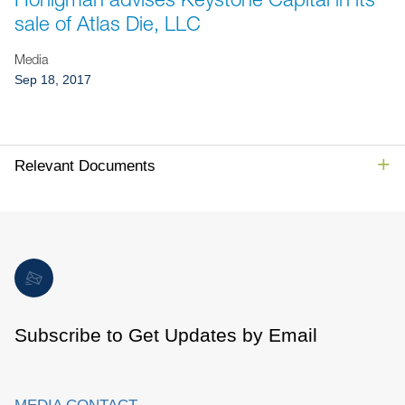
Jump to Page
sale of Atlas Die, LLC
Media
Sep 18, 2017
Relevant Documents
Subscribe to Get Updates by Email