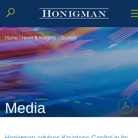
Cookie Setting
Main Conten
Main Men
Home
|
News & Insights
|
Quoted
Media
Honigman advises Keystone Capital in its