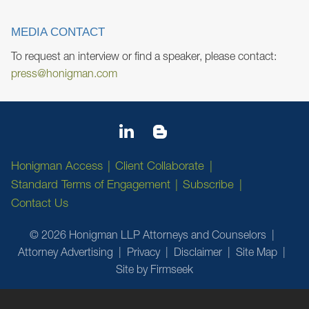
MEDIA CONTACT
To request an interview or find a speaker, please contact:
press@honigman.com
Honigman Access
Client Collaborate
Standard Terms of Engagement
Subscribe
Contact Us
© 2026 Honigman LLP Attorneys and Counselors
Attorney Advertising
Privacy
Disclaimer
Site Map
Site by Firmseek