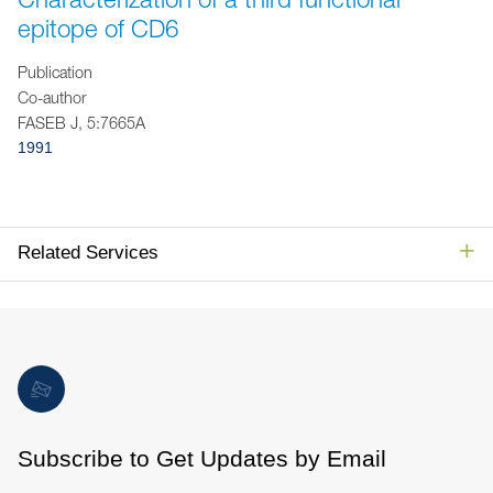
Jump to Page
epitope of CD6
Publication
Co-author
FASEB J, 5:7665A
1991
Related Services
Subscribe to Get Updates by Email