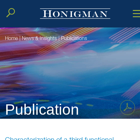
Cookie Setting
Main Conten
Main Men
Home
|
News & Insights
|
Publications
Publication
Characterization of a third functional