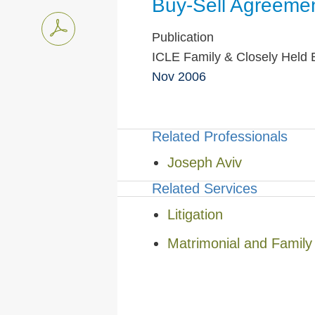
Buy-Sell Agreemen
Publication
ICLE Family & Closely Held B
Nov 2006
Related Professionals
Joseph Aviv
Related Services
Litigation
Matrimonial and Famil