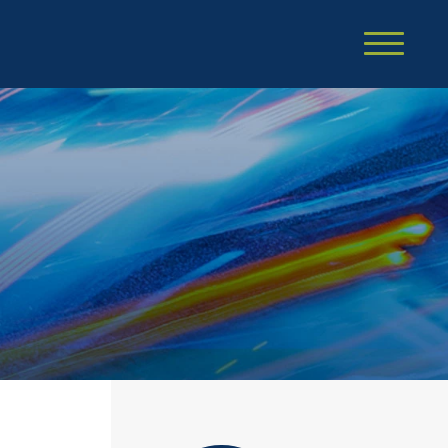
Cookie Settings
Main Content
Main Menu