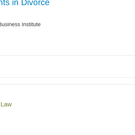
ts in Divorce
Jump
usiness Institute
y Law