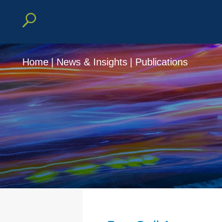
Home
|
News & Insights
|
Publications