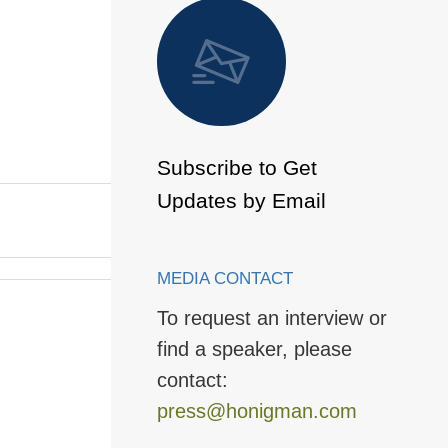
 to Page
Subscribe to Get
Updates by Email
MEDIA CONTACT
To request an interview or
find a speaker, please
contact:
press@honigman.com