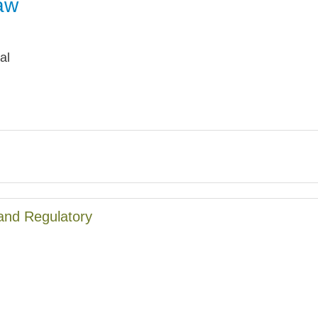
aw
Jump
al
and Regulatory