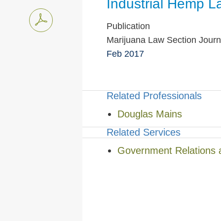
Industrial Hemp L
Publication
Marijuana Law Section Journ
Feb 2017
Related Professionals
Douglas Mains
Related Services
Government Relations 