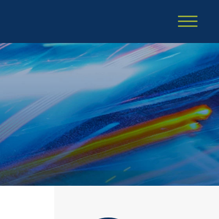
Cookie Settings
Main Content
Main Menu