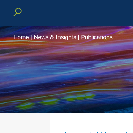
Home
|
News & Insights
|
Publications