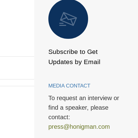
 to Page
Subscribe to Get
Updates by Email
MEDIA CONTACT
To request an interview or
find a speaker, please
contact:
press@honigman.com