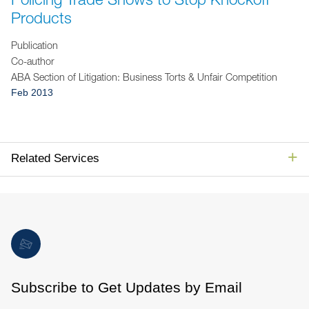
Jump to Page
Products
Publication
Co-author
ABA Section of Litigation: Business Torts & Unfair Competition
Feb 2013
Related Services
Subscribe to Get Updates by Email