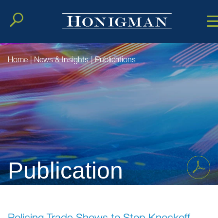
Cookie Setting
Main Conten
Main Men
Home
|
News & Insights
|
Publications
Publication
Policing Trade Shows to Stop Knockoff