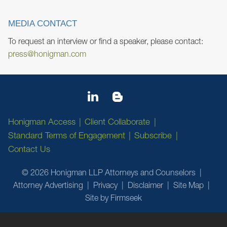
MEDIA CONTACT
To request an interview or find a speaker, please contact:
press@honigman.com
Honigman Access
Client Collaborate
Standard Terms of Engagement
Subscribe
Contact Us
© 2026 Honigman LLP Attorneys and Counselors
Attorney Advertising
Privacy
Disclaimer
Site Map
Site by Firmseek