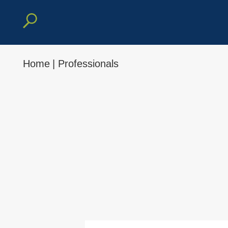
Home
|
Professionals