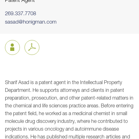
Patent Agent
269.337.7708
sasad@honigman.com
Sharif Asad is a patent agent in the Intellectual Property
Jump to Page
Department. He supports attorneys and clients in patent
preparation, prosecution, and other patent-related matters in
the chemical and life sciences practice areas. Before entering
the patent field, he worked as a medicinal chemist in small
molecule drug discovery industry, where he contributed to
projects in various oncology and autoimmune disease
indications. He has published multiple research articles and