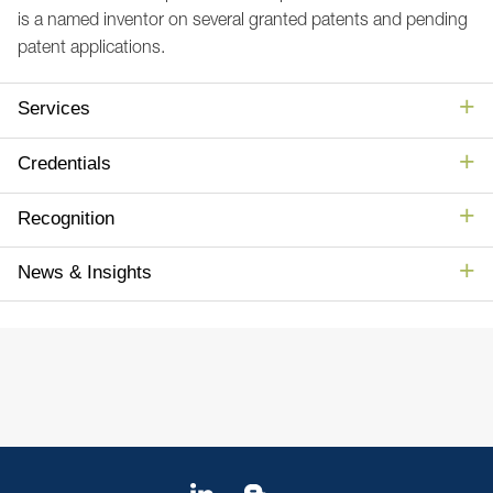
is a named inventor on several granted patents and pending
patent applications.
Services
Credentials
Recognition
News & Insights