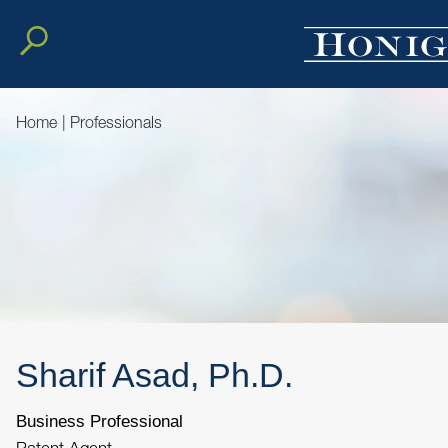
Home
|
Professionals
Sharif
Asad, Ph.D.
Business Professional