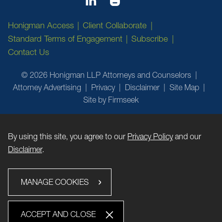
Honigman Access
Client Collaborate
Standard Terms of Engagement
Subscribe
Contact Us
© 2026 Honigman LLP Attorneys and Counselors
Attorney Advertising
Privacy
Disclaimer
Site Map
Site by Firmseek
By using this site, you agree to our
Privacy Policy
and our
Disclaimer
.
MANAGE COOKIES
ACCEPT AND CLOSE