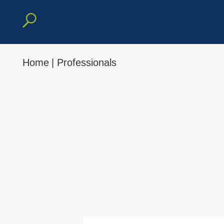
Home
|
Professionals