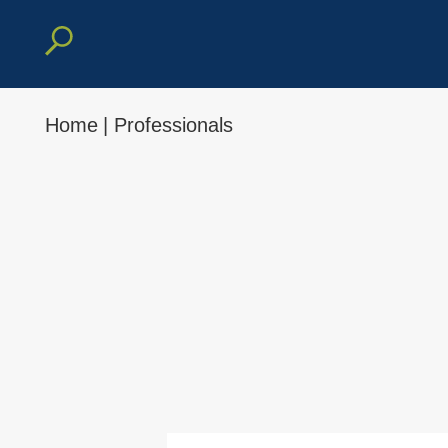
Home
|
Professionals