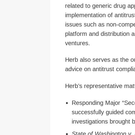
related to generic drug a
implementation of antitru
issues such as non-compete
platform and distribution a
ventures.
Herb also serves as the ou
advice on antitrust compl
Herb’s representative mat
Responding Major “Sec
successfully guided c
investigations brought 
State of Washington v.