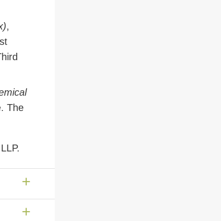
x)
,
st
Third
hemical
e. The
 LLP.