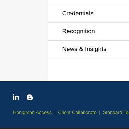
Credentials
Recognition
News & Insights
Honigman Access
Client Collaborate
Standard T