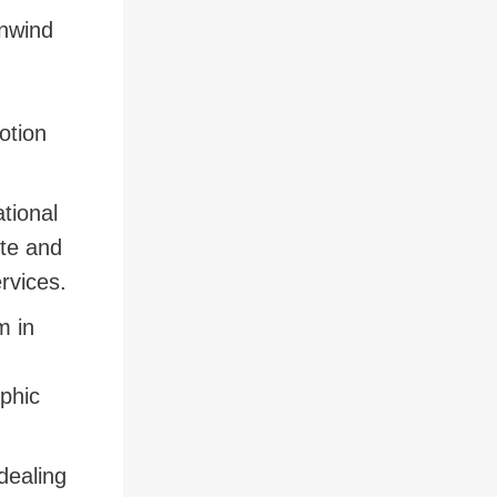
unwind
otion
tional
ete and
ervices.
m in
aphic
dealing