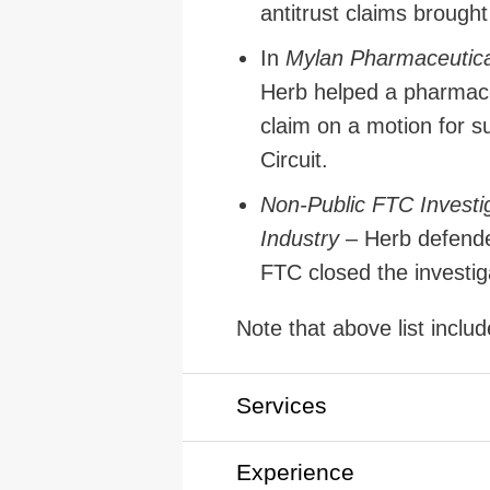
antitrust claims brough
In
Mylan Pharmaceutical
Herb helped a pharmace
claim on a motion for s
Circuit.
Non-Public FTC Investig
Industry
– Herb defende
FTC closed the investiga
Note that above list inclu
Services
Experience