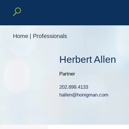
Home
|
Professionals
Herbert
Allen
Partner
202.899.4133
hallen@honigman.com