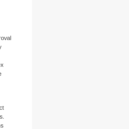
roval
y
ex
e
ct
s.
ns