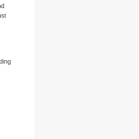
nd
ust
ding