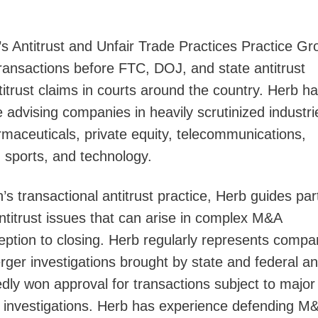
s Antitrust and Unfair Trade Practices Practice Gr
Jump
ansactions before FTC, DOJ, and state antitrust
ntitrust claims in courts around the country. Herb h
e advising companies in heavily scrutinized industri
rmaceuticals, private equity, telecommunications,
 sports, and technology.
s transactional antitrust practice, Herb guides par
antitrust issues that can arise in complex M&A
eption to closing. Herb regularly represents compa
rger investigations brought by state and federal ant
dly won approval for transactions subject to major
investigations. Herb has experience defending M