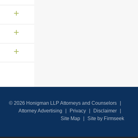
© 2026 Honigman LLP Attorneys and Counselors
Attorney Advertising
Privacy
Disclaimer
Site Map
Site by Firmseek