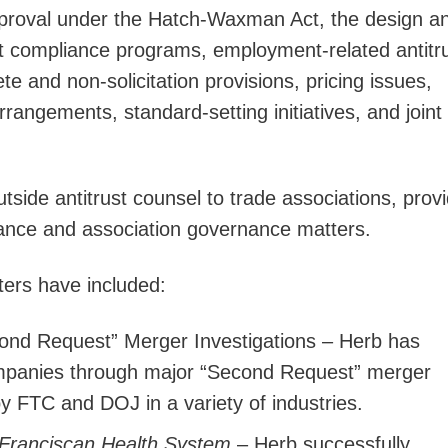
pproval under the Hatch-Waxman Act, the design a
st compliance programs, employment-related antitr
 and non-solicitation provisions, pricing issues,
rrangements, standard-setting initiatives, and joint
tside antitrust counsel to trade associations, provi
iance and association governance matters.
ters have included:
ond Request” Merger Investigations – Herb has
ompanies through major “Second Request” merger
by FTC and DOJ in a variety of industries.
 Franciscan Health System
– Herb successfully