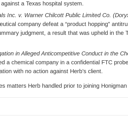
t against a Texas hospital system.
s Inc. v. Warner Chilcott Public Limited Co. (Dory
utical company defeat a “product hopping” antitru
ummary judgment, a result that was upheld in the 
ation in Alleged Anticompetitive Conduct in the C
d a chemical company in a confidential FTC prob
tion with no action against Herb’s client.
des matters Herb handled prior to joining Honigman