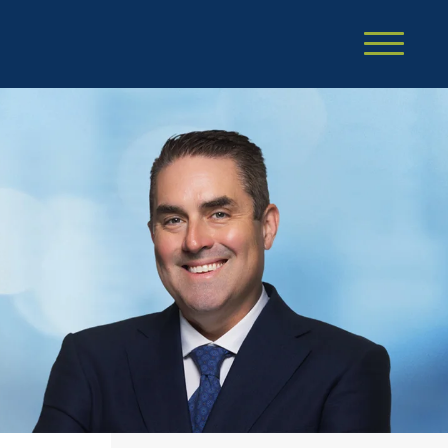
Cookie Settings
Main Content
Main Menu