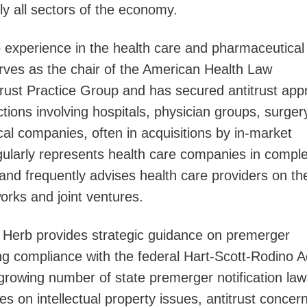
lly all sectors of the economy.
p experience in the health care and pharmaceutical
erves as the chair of the American Health Law
trust Practice Group and has secured antitrust app
ions involving hospitals, physician groups, surger
al companies, often in acquisitions by in-market
gularly represents health care companies in compl
s and frequently advises health care providers on th
orks and joint ventures.
e, Herb provides strategic guidance on premerger
ding compliance with the federal Hart-Scott-Rodino A
growing number of state premerger notification law
es on intellectual property issues, antitrust concer