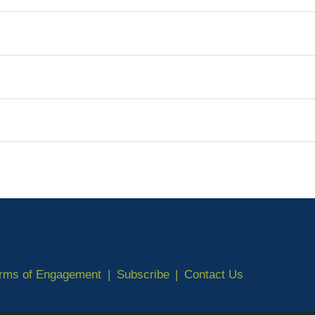
erms of Engagement
Subscribe
Contact Us