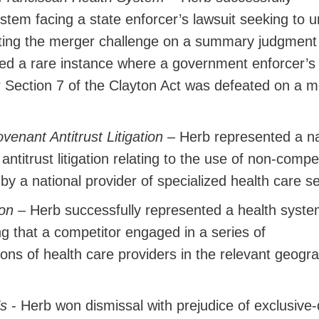
stem facing a state enforcer’s lawsuit seeking to 
ating the merger challenge on a summary judgment
ed a rare instance where a government enforcer’s
 Section 7 of the Clayton Act was defeated on a m
venant Antitrust Litigation
– Herb represented a na
ntitrust litigation relating to the use of non-comp
 by a national provider of specialized health care s
tion
– Herb successfully represented a health syste
ging that a competitor engaged in a series of
ions of health care providers in the relevant geogr
’s
- Herb won dismissal with prejudice of exclusive-