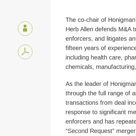
The co-chair of Honigman’
Herb Allen defends M&A tr
enforcers, and litigates a
fifteen years of experienc
including health care, pha
chemicals, manufacturing,
As the leader of Honigman’
through the full range of 
transactions from deal inc
response to significant me
enforcers and has repeate
“Second Request” merger 