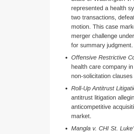
represented a health sy
two transactions, defe
motion. This case mark
merger challenge under
for summary judgment.
Offensive Restrictive Co
health care company in a
non-solicitation clauses
Roll-Up Antitrust Litiga
antitrust litigation alle
anticompetitive acquisit
market.
Mangla v. CHI St. Luke