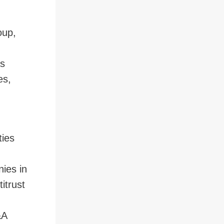
oup,
 to Page
as
es,
ties
nies in
itrust
&A