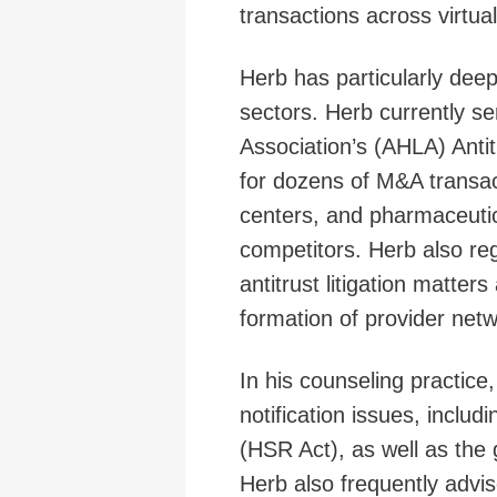
transactions across virtua
Herb has particularly dee
sectors. Herb currently s
Association’s (AHLA) Anti
for dozens of M&A transact
centers, and pharmaceutic
competitors. Herb also re
antitrust litigation matter
formation of provider netw
In his counseling practic
notification issues, inclu
(HSR Act), as well as the 
Herb also frequently advis