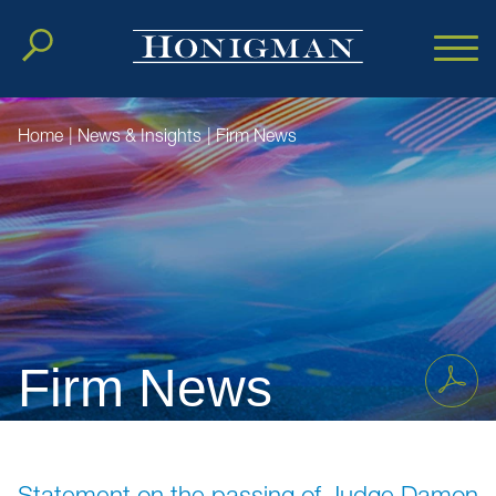
Cookie Settings
Main Content
Main Menu
Home
|
News & Insights
|
Firm News
Firm News
Statement on the passing of Judge Damon