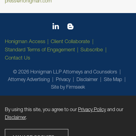
press@honigman.com
Honigman Access
Client Collaborate
Standard Terms of Engagement
Subscribe
Contact Us
© 2026 Honigman LLP Attorneys and Counselors
Attorney Advertising
Privacy
Disclaimer
Site Map
Site by Firmseek
By using this site, you agree to our
Privacy Policy
and our
Disclaimer
.