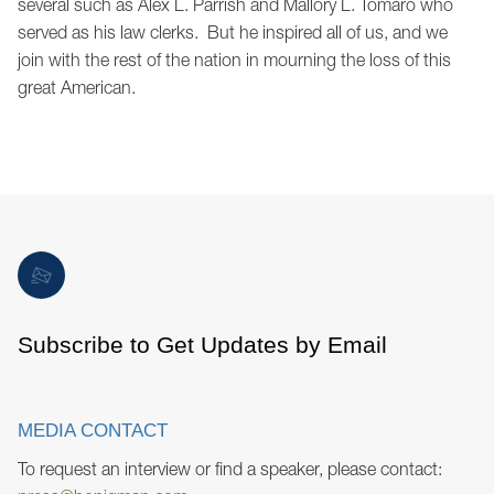
several such as Alex L. Parrish and Mallory L. Tomaro who
served as his law clerks. But he inspired all of us, and we
join with the rest of the nation in mourning the loss of this
great American.
Subscribe to Get Updates by Email
MEDIA CONTACT
To request an interview or find a speaker, please contact: