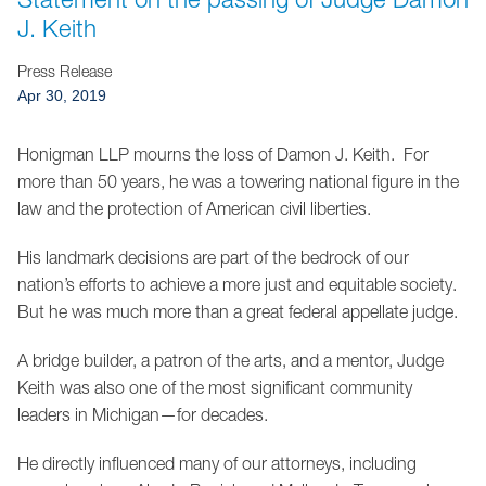
Jump to Page
J. Keith
Press Release
Apr 30, 2019
Honigman LLP mourns the loss of Damon J. Keith. For
more than 50 years, he was a towering national figure in the
law and the protection of American civil liberties.
His landmark decisions are part of the bedrock of our
nation’s efforts to achieve a more just and equitable society.
But he was much more than a great federal appellate judge.
A bridge builder, a patron of the arts, and a mentor, Judge
Keith was also one of the most significant community
leaders in Michigan—for decades.
He directly influenced many of our attorneys, including