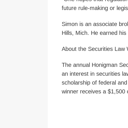
future rule-making or legis
Simon is an associate br
Hills, Mich. He earned his
About the Securities Law 
The annual Honigman Secur
an interest in securities
scholarship of federal and
winner receives a $1,500 