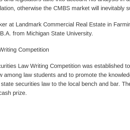
lation, otherwise the CMBS market will inevitably su
oker at Landmark Commercial Real Estate in Farmi
 B.A. from Michigan State University.
Writing Competition
ities Law Writing Competition was established to
 law among law students and to promote the knowle
 state securities law to the local bench and bar. Th
cash prize.