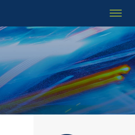
Cookie Settings
Main Content
Main Menu