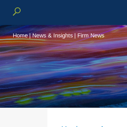
Home
|
News & Insights
|
Firm News