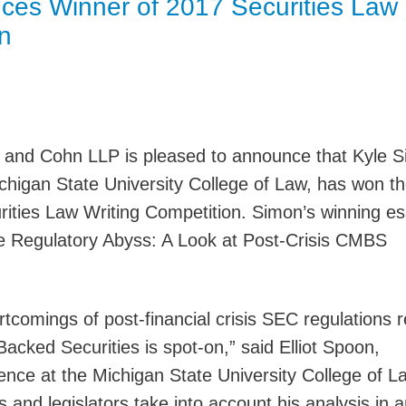
es Winner of 2017 Securities Law
Jump
n
 and Cohn LLP is pleased to announce that Kyle S
chigan State University College of Law, has won t
rities Law Writing Competition. Simon’s winning e
the Regulatory Abyss: A Look at Post-Crisis CMBS
rtcomings of post-financial crisis SEC regulations r
cked Securities is spot-on,” said Elliot Spoon,
ence at the Michigan State University College of L
 and legislators take into account his analysis in 