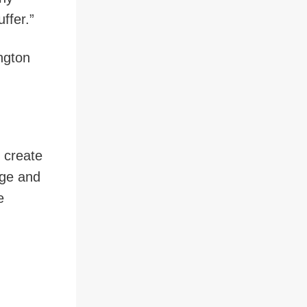
ffer.”
ngton
 create
dge and
e