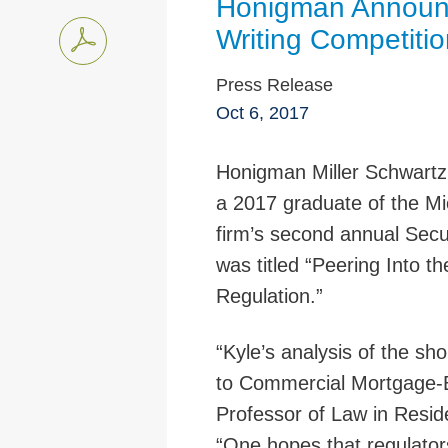
Honigman Announc
Writing Competitio
Press Release
Oct 6, 2017
Honigman Miller Schwartz
a 2017 graduate of the Mi
firm’s second annual Secu
was titled “Peering Into 
Regulation.”
“Kyle’s analysis of the sho
to Commercial Mortgage-Ba
Professor of Law in Resid
“One hopes that regulators