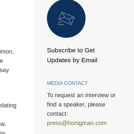
 to Page
Subscribe to Get
imon,
Updates by Email
he
ssay
MEDIA CONTACT
To request an interview or
find a speaker, please
elating
contact:
press@honigman.com
aw.
any