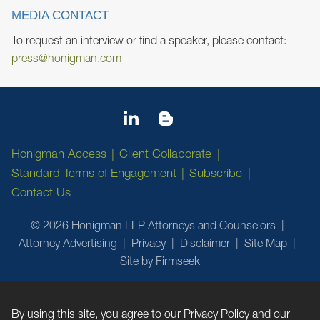
MEDIA CONTACT
To request an interview or find a speaker, please contact:
press@honigman.com
Honigman Access
Client Collaborate
Standard Terms of Engagement
Subscribe
Contact Us
© 2026 Honigman LLP Attorneys and Counselors
Attorney Advertising
Privacy
Disclaimer
Site Map
Site by Firmseek
By using this site, you agree to our
Privacy Policy
and our