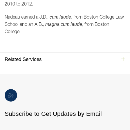
2010 to 2012.
Nadeau earned a J.D.,
, from Boston College Law
cum laude
School and an A.B.,
, from Boston
magna cum laude
College.
Related Services
Subscribe to Get Updates by Email