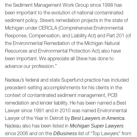
the Sediment Management Work Group since 1998 has
been important to the evolution of national contaminated
sediment policy. Steve’s remediation projects in the state of
Michigan under CERCLA (Comprehensive Environmental
Response, Compensation, and Liability Act) and Part 201 (of
the Environmental Remediation of the Michigan Natural
Resources and Environmental Protection Act) also have
been important. We appreciate all Steve has done to
advance our profession.”
Nadeau’s federal and state Superfund practice has included
precedent-setting accomplishments for his clients in the
context of contaminated sediment management, PCB
remediation and lender liability. He has been named a Best
Lawyer since 1991 and in 2010 was named Environmental
Lawyer of the Year in Detroit by
.
Best Lawyers in America
Nadeau also has been listed in
Michigan Super Lawyers
since 2006 and on the
list of “Top Lawyers” from
DBusiness