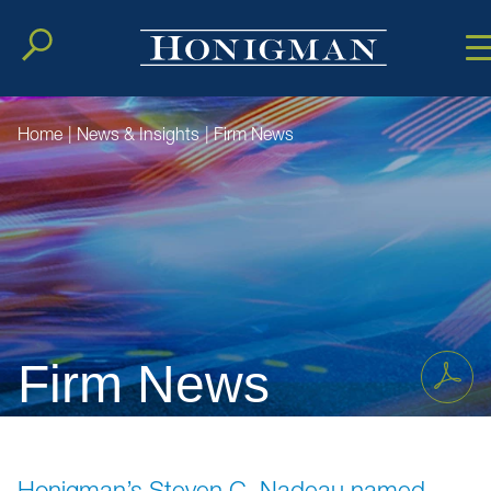
Cookie Setting
Main Conten
Main Men
Home
|
News & Insights
|
Firm News
Firm News
Honigman’s Steven C. Nadeau named