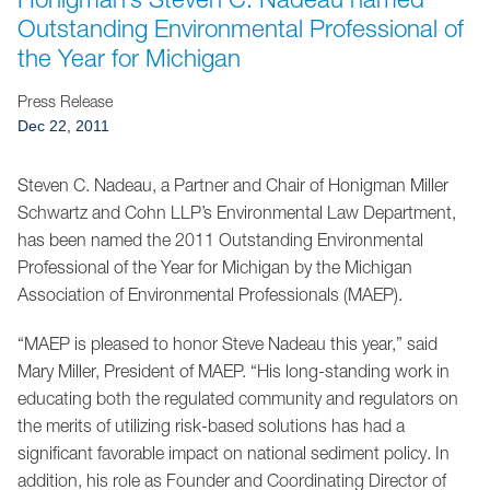
Jump to Page
Outstanding Environmental Professional of
the Year for Michigan
Press Release
Dec 22, 2011
Steven C. Nadeau, a Partner and Chair of Honigman Miller
Schwartz and Cohn LLP’s Environmental Law Department,
has been named the 2011 Outstanding Environmental
Professional of the Year for Michigan by the Michigan
Association of Environmental Professionals (MAEP).
“MAEP is pleased to honor Steve Nadeau this year,” said
Mary Miller, President of MAEP. “His long-standing work in
educating both the regulated community and regulators on
the merits of utilizing risk-based solutions has had a
significant favorable impact on national sediment policy. In
addition, his role as Founder and Coordinating Director of