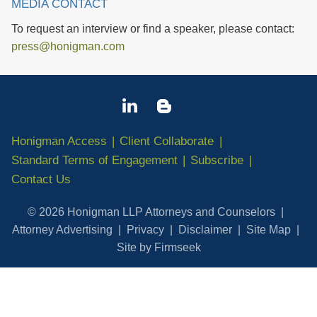
MEDIA CONTACT
To request an interview or find a speaker, please contact:
press@honigman.com
Honigman Access
Client Collaborate
Standard Terms of Engagement
Subscribe
Contact Us
© 2026 Honigman LLP Attorneys and Counselors
Attorney Advertising
Privacy
Disclaimer
Site Map
Site by Firmseek