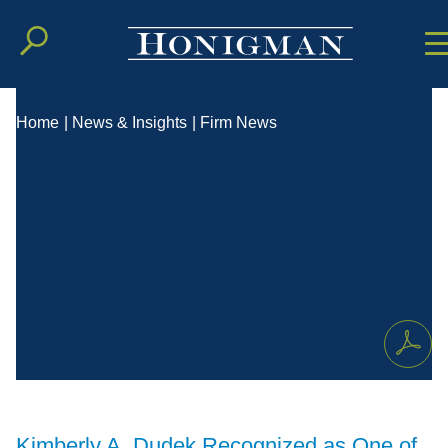
Cookie Setting
Main Conten
Main Men
Home
|
News & Insights
|
Firm News
Kimberly A. Dudek Recognized as One of