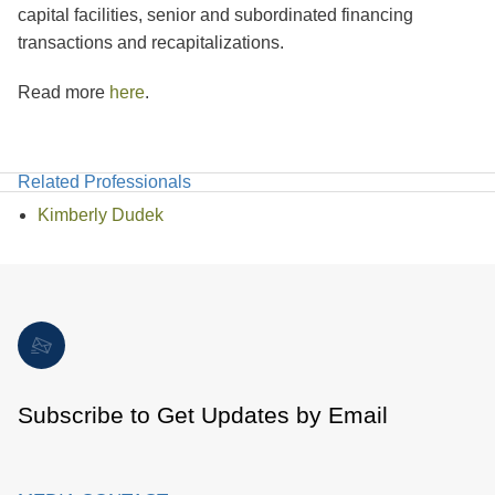
capital facilities, senior and subordinated financing
transactions and recapitalizations.
Read more
here
.
Related Professionals
Kimberly Dudek
Subscribe to Get Updates by Email