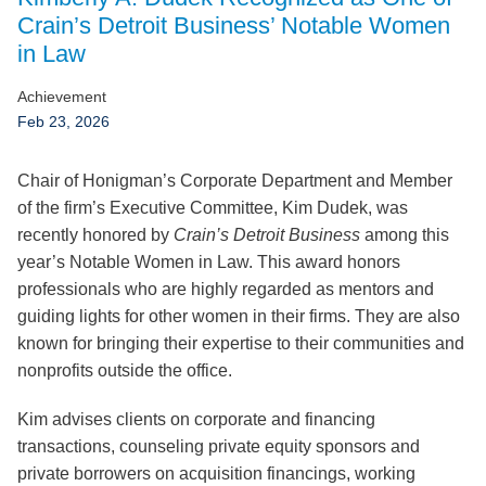
Jump to Page
Crain’s Detroit Business’ Notable Women
in Law
Achievement
Feb 23, 2026
Chair of Honigman’s Corporate Department and Member
of the firm’s Executive Committee, Kim Dudek, was
recently honored by
Crain’s Detroit Business
among this
year’s Notable Women in Law. This award honors
professionals who are highly regarded as mentors and
guiding lights for other women in their firms. They are also
known for bringing their expertise to their communities and
nonprofits outside the office.
Kim advises clients on corporate and financing
transactions, counseling private equity sponsors and
private borrowers on acquisition financings, working