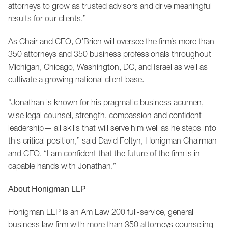
attorneys to grow as trusted advisors and drive meaningful
results for our clients.”
As Chair and CEO, O’Brien will oversee the firm’s more than
350 attorneys and 350 business professionals throughout
Michigan, Chicago, Washington, DC, and Israel as well as
cultivate a growing national client base.
“Jonathan is known for his pragmatic business acumen,
wise legal counsel, strength, compassion and confident
leadership— all skills that will serve him well as he steps into
this critical position,” said David Foltyn, Honigman Chairman
and CEO. “I am confident that the future of the firm is in
capable hands with Jonathan.”
About Honigman LLP
Honigman LLP is an Am Law 200 full-service, general
business law firm with more than 350 attorneys counseling