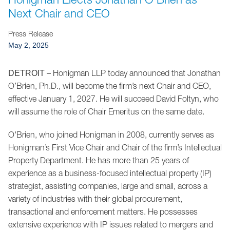
Jump to Page
Next Chair and CEO
Press Release
May 2, 2025
– Honigman LLP today announced that Jonathan
DETROIT
O’Brien, Ph.D., will become the firm’s next Chair and CEO,
effective January 1, 2027. He will succeed David Foltyn, who
will assume the role of Chair Emeritus on the same date.
O'Brien, who joined Honigman in 2008, currently serves as
Honigman’s First Vice Chair and Chair of the firm’s Intellectual
Property Department. He has more than 25 years of
experience as a business-focused intellectual property (IP)
strategist, assisting companies, large and small, across a
variety of industries with their global procurement,
transactional and enforcement matters. He possesses
extensive experience with IP issues related to mergers and