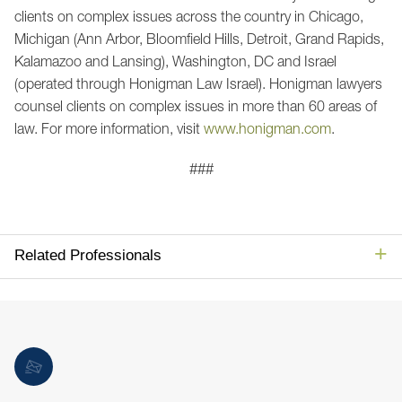
clients on complex issues across the country in Chicago,
Michigan (Ann Arbor, Bloomfield Hills, Detroit, Grand Rapids,
Kalamazoo and Lansing), Washington, DC and Israel
(operated through Honigman Law Israel). Honigman lawyers
counsel clients on complex issues in more than 60 areas of
law. For more information, visit
www.honigman.com
.
###
Related Professionals