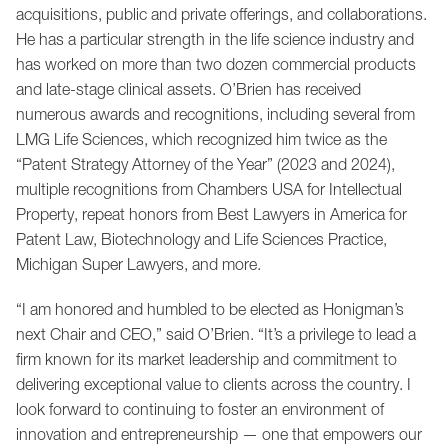
acquisitions, public and private offerings, and collaborations.
He has a particular strength in the life science industry and
has worked on more than two dozen commercial products
and late-stage clinical assets. O’Brien has received
numerous awards and recognitions, including several from
LMG Life Sciences, which recognized him twice as the
“Patent Strategy Attorney of the Year” (2023 and 2024),
multiple recognitions from Chambers USA for Intellectual
Property, repeat honors from Best Lawyers in America for
Patent Law, Biotechnology and Life Sciences Practice,
Michigan Super Lawyers, and more.
“I am honored and humbled to be elected as Honigman’s
next Chair and CEO,” said O’Brien. “It’s a privilege to lead a
firm known for its market leadership and commitment to
delivering exceptional value to clients across the country. I
look forward to continuing to foster an environment of
innovation and entrepreneurship — one that empowers our