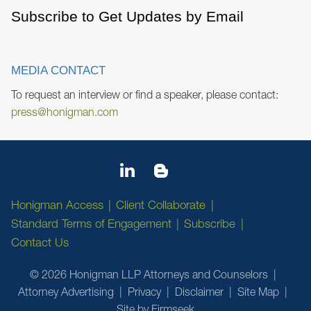
Subscribe to Get Updates by Email
MEDIA CONTACT
To request an interview or find a speaker, please contact:
press@honigman.com
Honigman Access
Client Collaborate
Standard Terms of Engagement
Subscribe
Contact Us
© 2026 Honigman LLP Attorneys and Counselors
Attorney Advertising
Privacy
Disclaimer
Site Map
Site by Firmseek