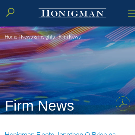
Cookie Setting
Main Conten
Main Men
Home
|
News & Insights
|
Firm News
Firm News
Honigman Elects Jonathan O’Brien as