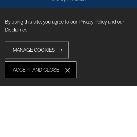
By using this site, you agree to our
Privacy Policy
and our
Disclaimer
.
MANAGE COOKIES
ACCEPT AND CLOSE