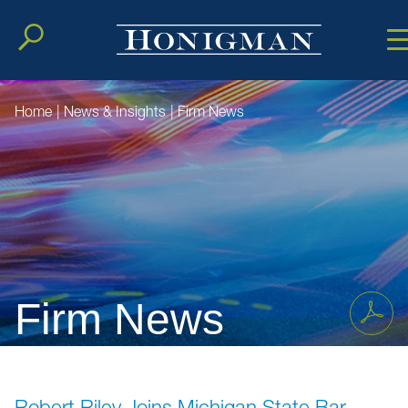
Cookie Setting
Main Conten
Main Men
Home
|
News & Insights
|
Firm News
Firm News
Robert Riley Joins Michigan State Bar