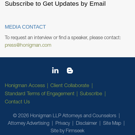
Subscribe to Get Updates by Email
MEDIA CONTACT
To request an interview or find a speaker, please contact:
press@honigman.com
Honigman Access
Client Collaborate
Standard Terms of Engagement
Subscribe
Contact Us
© 2026 Honigman LLP Attorneys and Counselors
Attorney Advertising
Privacy
Disclaimer
Site Map
Site by Firmseek