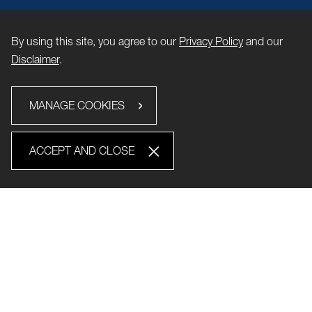
By using this site, you agree to our
Privacy Policy
and our
Disclaimer
.
MANAGE COOKIES
ACCEPT AND CLOSE