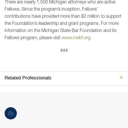
There are nearly 1,500 Michigan attorneys who are active
Fellows. Since the program’s inception, Fellows’
contributions have provided more than $2 million to support
the Foundation’s leadership and grant programs. For more
information on the Michigan State Bar Foundation and its
Fellows program, please visit
www.msbf.org
.
###
Related Professionals