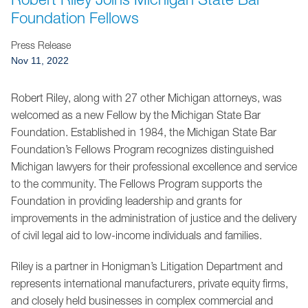
Jump to Page
Foundation Fellows
Press Release
Nov 11, 2022
Robert Riley, along with 27 other Michigan attorneys, was
welcomed as a new Fellow by the Michigan State Bar
Foundation. Established in 1984, the Michigan State Bar
Foundation’s Fellows Program recognizes distinguished
Michigan lawyers for their professional excellence and service
to the community. The Fellows Program supports the
Foundation in providing leadership and grants for
improvements in the administration of justice and the delivery
of civil legal aid to low-income individuals and families.
Riley is a partner in Honigman’s Litigation Department and
represents international manufacturers, private equity firms,
and closely held businesses in complex commercial and