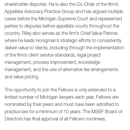
shareholder disputes. He is also the Co-Chair of the firm’s
Appellate Advocacy Practice Group and has argued multiple
cases before the Michigan Supreme Court and represented
parties to disputes before appellate courts throughout the
country. Riley also serves as the firm’s Chief Value Partner,
where he leads Honigman’s strategic efforts to consistently
deliver value to clients, including through the implementation
of the firm’s client service standards, legal project
management, process improvement, knowledge
management, and the use of alternative fee arrangements
and value pricing.
The opportunity to join the Fellows is only extended to a
limited number of Michigan lawyers each year. Fellows are
nominated by their peers and must have been admitted to
practice law for a minimum of 10 years. The MSBF Board of
Directors has final approval of all Fellows nominees.