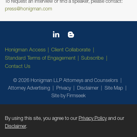
To request an interview or find a speaker, please contact:
press@honigman.com
Honigman Access
Client Collaborate
Standard Terms of Engagement
Subscribe
Contact Us
© 2026 Honigman LLP Attorneys and Counselors
Attorney Advertising
Privacy
Disclaimer
Site Map
Site by Firmseek
By using this site, you agree to our
Privacy Policy
and our
Disclaimer
.