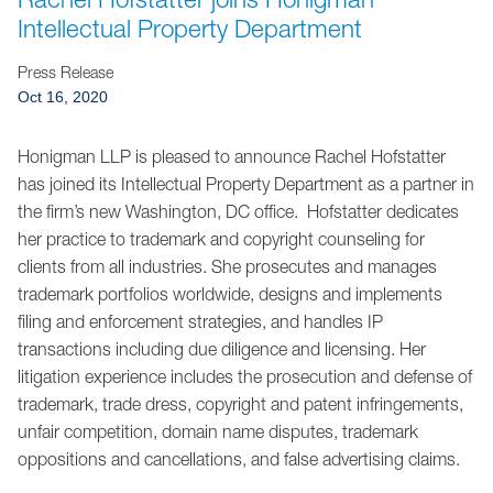
Jump to Page
Intellectual Property Department
Press Release
Oct 16, 2020
Honigman LLP is pleased to announce Rachel Hofstatter
has joined its Intellectual Property Department as a partner in
the firm’s new Washington, DC office. Hofstatter dedicates
her practice to trademark and copyright counseling for
clients from all industries. She prosecutes and manages
trademark portfolios worldwide, designs and implements
filing and enforcement strategies, and handles IP
transactions including due diligence and licensing. Her
litigation experience includes the prosecution and defense of
trademark, trade dress, copyright and patent infringements,
unfair competition, domain name disputes, trademark
oppositions and cancellations, and false advertising claims.