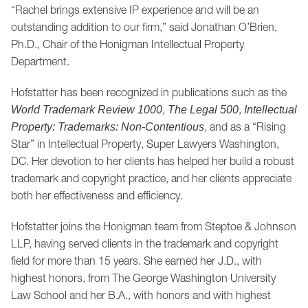
“Rachel brings extensive IP experience and will be an
outstanding addition to our firm,” said Jonathan O’Brien,
Ph.D., Chair of the Honigman Intellectual Property
Department.
Hofstatter has been recognized in publications such as the
,
,
World Trademark Review 1000
The Legal 500
Intellectual
, and as a “Rising
Property: Trademarks: Non-Contentious
Star” in Intellectual Property, Super Lawyers Washington,
DC. Her devotion to her clients has helped her build a robust
trademark and copyright practice, and her clients appreciate
both her effectiveness and efficiency.
Hofstatter joins the Honigman team from Steptoe & Johnson
LLP, having served clients in the trademark and copyright
field for more than 15 years. She earned her J.D., with
highest honors, from The George Washington University
Law School and her B.A., with honors and with highest