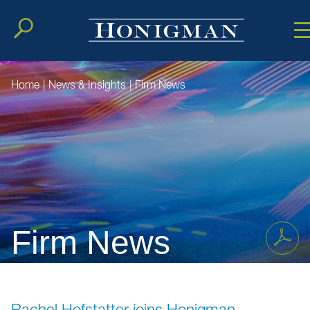
Cookie Setting
Main Conten
Main Men
Home
|
News & Insights
|
Firm News
Firm News
Rachel Hofstatter joins Honigman