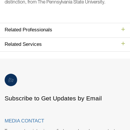
distinction, from The Pennsylvania State University.
Related Professionals
Related Services
Subscribe to Get Updates by Email
MEDIA CONTACT