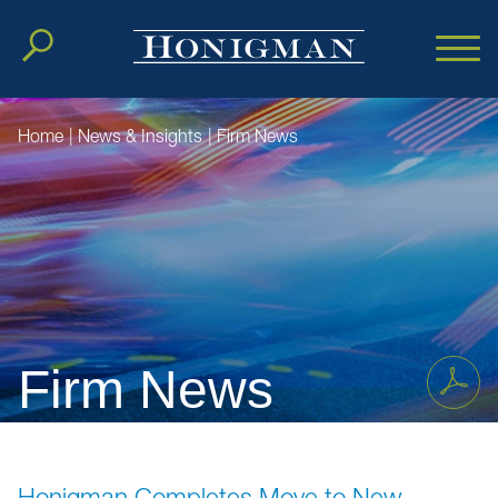
Cookie Settings
Main Content
Main Menu
Home
|
News & Insights
|
Firm News
Firm News
Honigman Completes Move to New