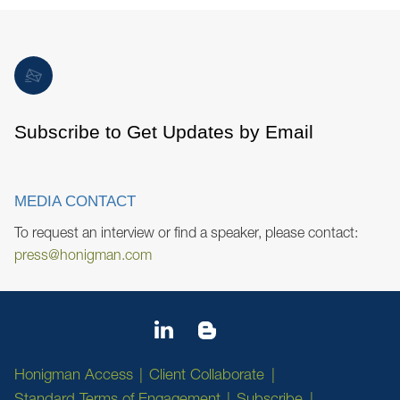
Subscribe to Get Updates by Email
MEDIA CONTACT
To request an interview or find a speaker, please contact:
press@honigman.com
Honigman Access
Client Collaborate
Standard Terms of Engagement
Subscribe