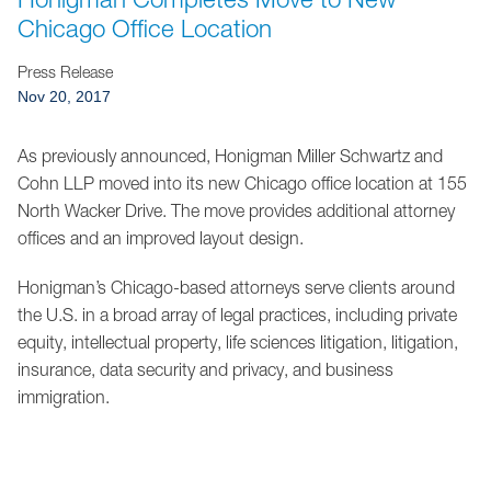
Jump to Page
Chicago Office Location
Press Release
Nov 20, 2017
As previously announced, Honigman Miller Schwartz and
Cohn LLP moved into its new Chicago office location at 155
North Wacker Drive. The move provides additional attorney
offices and an improved layout design.
Honigman’s Chicago-based attorneys serve clients around
the U.S. in a broad array of legal practices, including private
equity, intellectual property, life sciences litigation, litigation,
insurance, data security and privacy, and business
immigration.