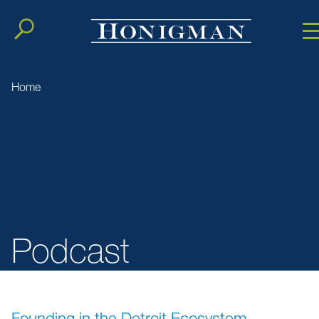
Cookie Setting
Main Conten
Main Men
Home
Podcast
Founding in the Detroit Ecosystem