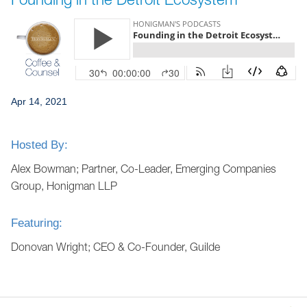
Jump to Page
Apr 14, 2021
Hosted By:
Alex Bowman; Partner, Co-Leader, Emerging Companies
Group, Honigman LLP
Featuring:
Donovan Wright; CEO & Co-Founder, Guilde