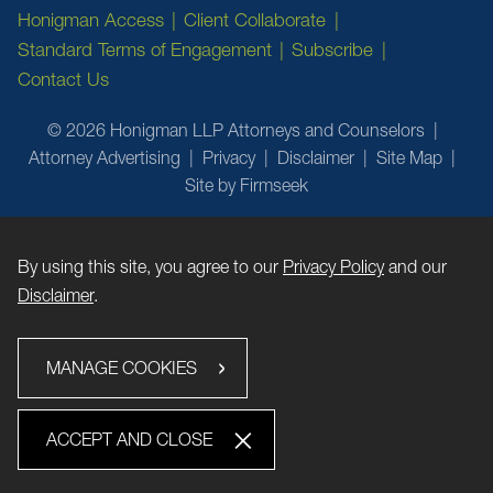
Honigman Access
Client Collaborate
Standard Terms of Engagement
Subscribe
Contact Us
© 2026 Honigman LLP Attorneys and Counselors
Attorney Advertising
Privacy
Disclaimer
Site Map
Site by Firmseek
By using this site, you agree to our
Privacy Policy
and our
Disclaimer
.
MANAGE COOKIES
ACCEPT AND CLOSE