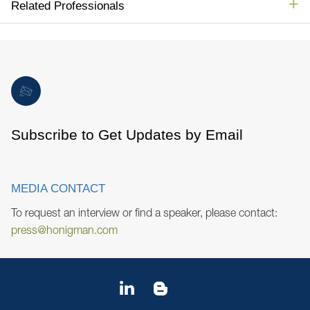
Related Professionals
Subscribe to Get Updates by Email
MEDIA CONTACT
To request an interview or find a speaker, please contact:
press@honigman.com