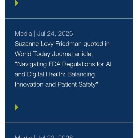
Media
|
Jul 24, 2026
Suzanne Levy Friedman quoted in
World Today Journal article,
"Navigating FDA Regulations for AI
and Digital Health: Balancing
Innovation and Patient Safety"
Media
|
Jul 23, 2026