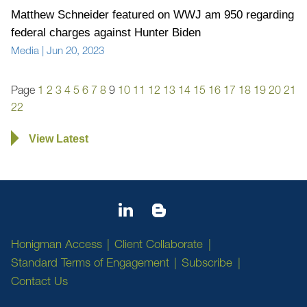
Matthew Schneider featured on WWJ am 950 regarding
federal charges against Hunter Biden
Media
|
Jun 20, 2023
Page
1
2
3
4
5
6
7
8
9
10
11
12
13
14
15
16
17
18
19
20
21
22
View Latest
Honigman Access
Client Collaborate
Standard Terms of Engagement
Subscribe
Contact Us