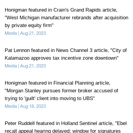
Honigman featured in Crain's Grand Rapids article,
"West Michigan manufacturer rebrands after acquisition
by private equity firm"
Media
|
Aug 21, 2023
Pat Lennon featured in News Channel 3 article, "City of
Kalamazoo approves tax incentive zone downtown"
Media
|
Aug 21, 2023
Honigman featured in Financial Planning article,
"Morgan Stanley pursues former broker accused of
trying to 'guilt' client into moving to UBS"
Media
|
Aug 18, 2023
Peter Ruddell featured in Holland Sentinel article, "Ebel
recall appeal hearing delayed; window for signatures