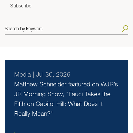
Subscribe
Search by keyword
Media
|
Jul 30, 2026
Matthew Schneider featured on WJR’s
JR Morning Show, "Fauci Takes the
Fifth on Capitol Hill: What Does It
Really Mean?"