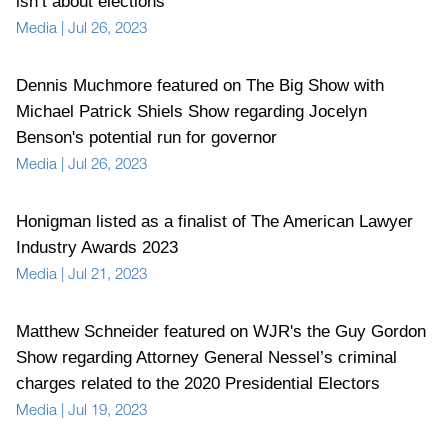
isn’t about elections"
Media
|
Jul 26, 2023
Dennis Muchmore featured on The Big Show with
Michael Patrick Shiels Show regarding Jocelyn
Benson's potential run for governor
Media
|
Jul 26, 2023
Honigman listed as a finalist of The American Lawyer
Industry Awards 2023
Media
|
Jul 21, 2023
Matthew Schneider featured on WJR's the Guy Gordon
Show regarding Attorney General Nessel’s criminal
charges related to the 2020 Presidential Electors
Media
|
Jul 19, 2023