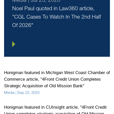
Noel Paul quoted in Law360 article,
"CGL Cases To Watch In The 2nd Half
Of 2026"
Honigman featured in Michigan West Coast Chamber of
Commerce article, "4Front Credit Union Completes
Strategic Acquisition of Old Mission Bank"
Media
|
Sep 22, 2023
Honigman featured in CUInsight article, "4Front Credit
Union completes strategic acquisition of Old Mission