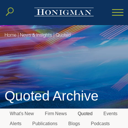
Cookie Settings
Main Content
Main Menu
Home
|
News & Insights
|
Quoted
Quoted Archive
What's New
Firm News
Quoted
Events
Jump to Page
Alerts
Publications
Blogs
Podcasts