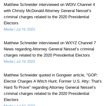
Matthew Schneider interviewed on WDIV Channel 4
with Christy McDonald Attorney General Nessel’s
criminal charges related to the 2020 Presidential
Electors
Media
|
Jul 19, 2023
Matthew Schneider interviewed on WXYZ Channel 7
News regarding Attorney General Nessel’s criminal
charges related to the 2020 Presidential Electors
Media
|
Jul 19, 2023
Matthew Schneider quoted in Gongwer article, "GOP:
Elector Charges A Witch Hunt; Former U.S. Atty: That's
Hard To Prove" regarding Attorney General Nessel’s
criminal charges related to the 2020 Presidential
Electors
Media
|
Jul 19, 2023