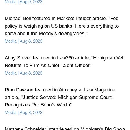
Media
|
Aug 9, 2023
Michael Bell featured in Markets Insider article, "Fed
policy is weighing on US banks. Here's everything to
know about the Moody's downgrades."
Media
|
Aug 8, 2023
Abby Stover featured in Law360 article, "Honigman Vet
Returns To Firm As Chief Talent Officer"
Media
|
Aug 8, 2023
Rian Dawson featured in Attorney at Law Magazine
article, "Justice Served: Michigan Supreme Court
Recognizes Pro Bono’s Worth"
Media
|
Aug 8, 2023
Matthew Schneider interviewed on Michigan's Big Show