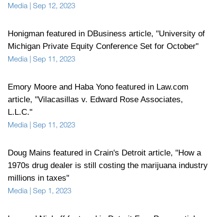
Media
|
Sep 12, 2023
Honigman featured in DBusiness article, "University of
Michigan Private Equity Conference Set for October"
Media
|
Sep 11, 2023
Emory Moore and Haba Yono featured in Law.com
article, "Vilacasillas v. Edward Rose Associates,
L.L.C."
Media
|
Sep 11, 2023
Doug Mains featured in Crain's Detroit article, "How a
1970s drug dealer is still costing the marijuana industry
millions in taxes"
Media
|
Sep 1, 2023