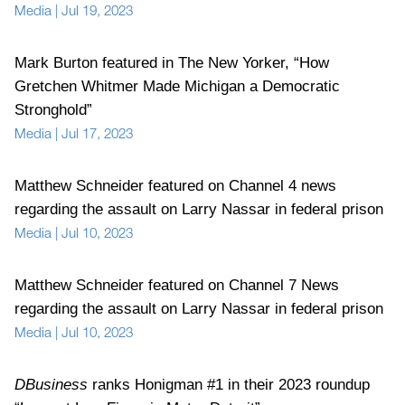
Media
|
Jul 19, 2023
Mark Burton featured in The New Yorker, “How
Gretchen Whitmer Made Michigan a Democratic
Stronghold”
Media
|
Jul 17, 2023
Matthew Schneider featured on Channel 4 news
regarding the assault on Larry Nassar in federal prison
Media
|
Jul 10, 2023
Matthew Schneider featured on Channel 7 News
regarding the assault on Larry Nassar in federal prison
Media
|
Jul 10, 2023
DBusiness
ranks Honigman #1 in their 2023 roundup