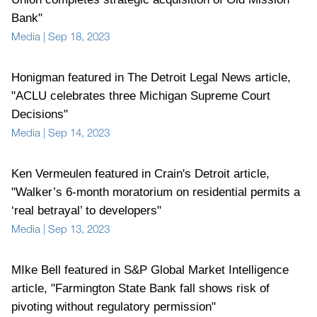
Bank"
Media
|
Sep 18, 2023
Honigman featured in The Detroit Legal News article,
"ACLU celebrates three Michigan Supreme Court
Decisions"
Media
|
Sep 14, 2023
Ken Vermeulen featured in Crain's Detroit article,
"Walker’s 6-month moratorium on residential permits a
‘real betrayal’ to developers"
Media
|
Sep 13, 2023
MIke Bell featured in S&P Global Market Intelligence
article, "Farmington State Bank fall shows risk of
pivoting without regulatory permission"