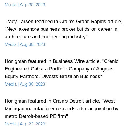
Media
|
Aug 30, 2023
Tracy Larsen featured in Crain's Grand Rapids article,
"New lakeshore business broker builds on career in
architecture and engineering industry"
Media
|
Aug 30, 2023
Honigman featured in Business Wire article, "Crenlo
Engineered Cabs, a Portfolio Company of Angeles
Equity Partners, Divests Brazilian Business"
Media
|
Aug 30, 2023
Honigman featured in Crain's Detroit article, "West
Michigan manufacturer rebrands after acquisition by
metro Detroit-based PE firm"
Media
|
Aug 22, 2023