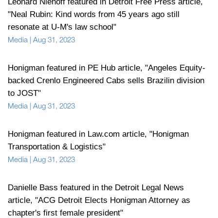
Leonard Niehoff featured in Detroit Free Press article,
"Neal Rubin: Kind words from 45 years ago still
resonate at U-M's law school"
Media
|
Aug 31, 2023
Honigman featured in PE Hub article, "Angeles Equity-
backed Crenlo Engineered Cabs sells Brazilin division
to JOST"
Media
|
Aug 31, 2023
Honigman featured in Law.com article, "Honigman
Transportation & Logistics"
Media
|
Aug 31, 2023
Danielle Bass featured in the Detroit Legal News
article, "ACG Detroit Elects Honigman Attorney as
chapter's first female president"