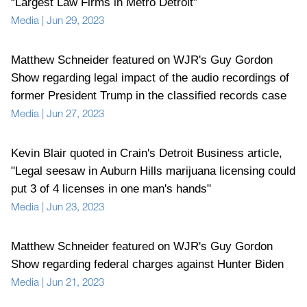
“Largest Law Firms in Metro Detroit”
Media
|
Jun 29, 2023
Matthew Schneider featured on WJR's Guy Gordon
Show regarding legal impact of the audio recordings of
former President Trump in the classified records case
Media
|
Jun 27, 2023
Kevin Blair quoted in Crain's Detroit Business article,
"Legal seesaw in Auburn Hills marijuana licensing could
put 3 of 4 licenses in one man's hands"
Media
|
Jun 23, 2023
Matthew Schneider featured on WJR's Guy Gordon
Show regarding federal charges against Hunter Biden
Media
|
Jun 21, 2023