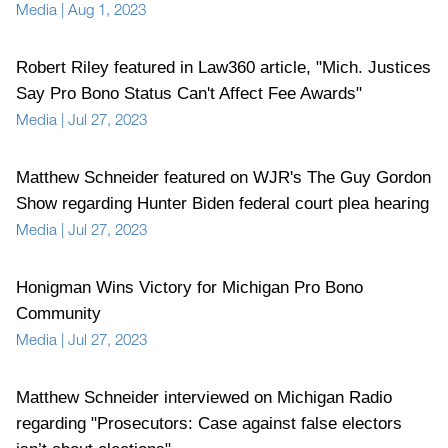
Media
|
Aug 1, 2023
Robert Riley featured in Law360 article, "Mich. Justices
Say Pro Bono Status Can't Affect Fee Awards"
Media
|
Jul 27, 2023
Matthew Schneider featured on WJR's The Guy Gordon
Show regarding Hunter Biden federal court plea hearing
Media
|
Jul 27, 2023
Honigman Wins Victory for Michigan Pro Bono
Community
Media
|
Jul 27, 2023
Matthew Schneider interviewed on Michigan Radio
regarding "Prosecutors: Case against false electors