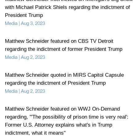
with Michael Patrick Shiels regarding the indictment of
President Trump
Media
|
Aug 3, 2023
Matthew Schneider featured on CBS TV Detroit
regarding the indictment of former President Trump
Media
|
Aug 2, 2023
Matthew Schneider quoted in MIRS Capitol Capsule
regarding the indictment of President Trump
Media
|
Aug 2, 2023
Matthew Schneider featured on WWJ On-Demand
regarding, "'The possibility of prison time is very real':
Former U.S. Attorney explains what's in Trump
indictment, what it means"