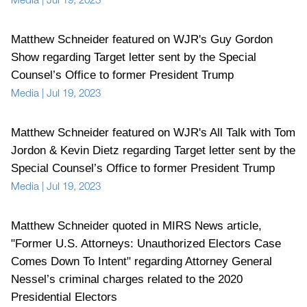
Matthew Schneider featured on WJR's Guy Gordon
Show regarding Target letter sent by the Special
Counsel’s Office to former President Trump
Media
|
Jul 19, 2023
Matthew Schneider featured on WJR's All Talk with Tom
Jordon & Kevin Dietz regarding Target letter sent by the
Special Counsel’s Office to former President Trump
Media
|
Jul 19, 2023
Matthew Schneider quoted in MIRS News article,
"Former U.S. Attorneys: Unauthorized Electors Case
Comes Down To Intent" regarding Attorney General
Nessel’s criminal charges related to the 2020
Presidential Electors