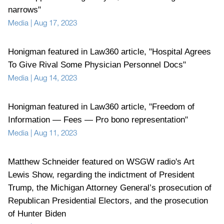
narrows"
Media
|
Aug 17, 2023
Honigman featured in Law360 article, "Hospital Agrees
To Give Rival Some Physician Personnel Docs"
Media
|
Aug 14, 2023
Honigman featured in Law360 article, "Freedom of
Information — Fees — Pro bono representation"
Media
|
Aug 11, 2023
Matthew Schneider featured on WSGW radio's Art
Lewis Show, regarding the indictment of President
Trump, the Michigan Attorney General’s prosecution of
Republican Presidential Electors, and the prosecution
of Hunter Biden