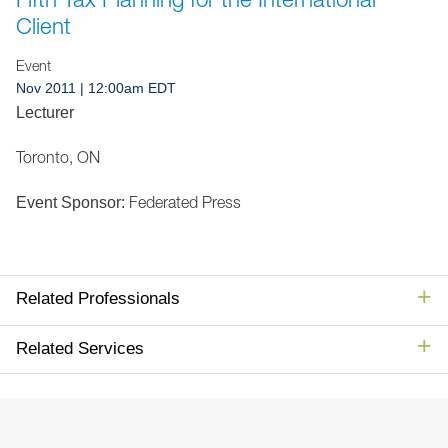
Jump to Page
Client
Event
Nov 2011
| 12:00am EDT
Lecturer
Toronto, ON
Federated Press
Event Sponsor:
Related Professionals
Related Services