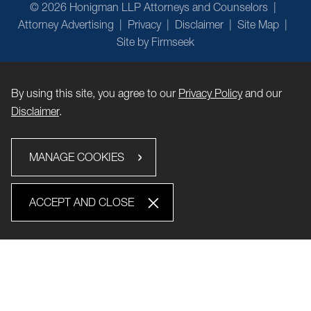
© 2026 Honigman LLP Attorneys and Counselors
Attorney Advertising
Privacy
Disclaimer
Site Map
Site by Firmseek
By using this site, you agree to our
Privacy Policy
and our
Disclaimer
.
MANAGE COOKIES
ACCEPT AND CLOSE