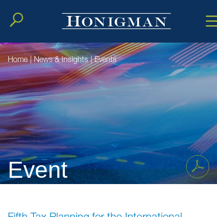
Cookie Setting
Main Conten
Main Men
Home
|
News & Insights
|
Events
Event
Fifth Tax Planning for the International