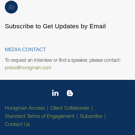
Subscribe to Get Updates by Email
MEDIA CONTACT
To request an interview or find a speaker, please contact:
press@honigman.com
Honigman Access
Client Collaborate
Standard Terms of Engagement
Subscribe
Contact Us