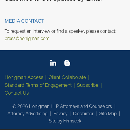
MEDIA CONTACT
To request an interview or find a speaker, please contact:
press@honigman.com
Honigman Access
Client Collaborate
Standard Terms of Engagement
Subscribe
Contact Us
© 2026 Honigman LLP Attorneys and Counselors
Attorney Advertising
Privacy
Disclaimer
Site Map
Site by Firmseek