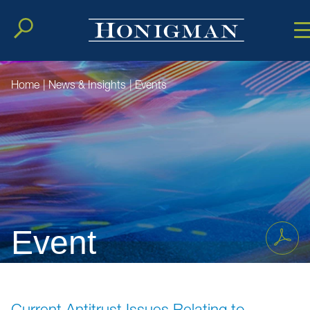
Cookie Setting
Main Conten
Main Men
Home
|
News & Insights
|
Events
Event
Current Antitrust Issues Relating to