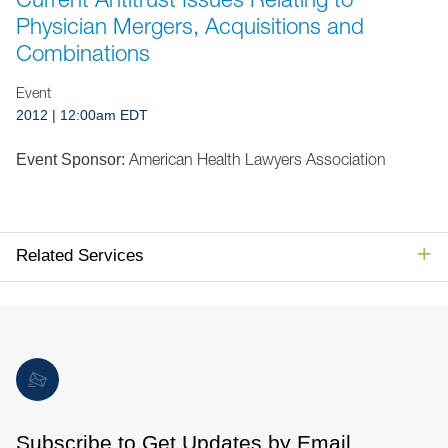
Jump to Page
Physician Mergers, Acquisitions and
Combinations
Event
2012
| 12:00am EDT
American Health Lawyers Association
Event Sponsor:
Related Services
Subscribe to Get Updates by Email