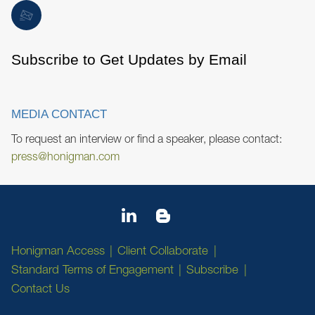
Subscribe to Get Updates by Email
MEDIA CONTACT
To request an interview or find a speaker, please contact:
press@honigman.com
Honigman Access
Client Collaborate
Standard Terms of Engagement
Subscribe
Contact Us