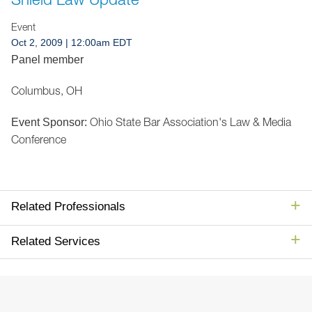
Jump to Page
Event
Oct 2, 2009
| 12:00am EDT
Panel member
Columbus, OH
Ohio State Bar Association's Law & Media
Event Sponsor:
Conference
Related Professionals
Related Services