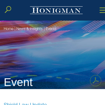
Cookie Setting
Main Conten
Main Men
Home
|
News & Insights
|
Events
Event
Shield Law Update