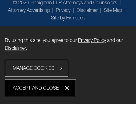
© 2026 Honigman LLP Attorneys and Counselors
Attorney Advertising
Privacy
Disclaimer
Site Map
Site by Firmseek
By using this site, you agree to our
Privacy Policy
and our
Disclaimer
.
MANAGE COOKIES
ACCEPT AND CLOSE