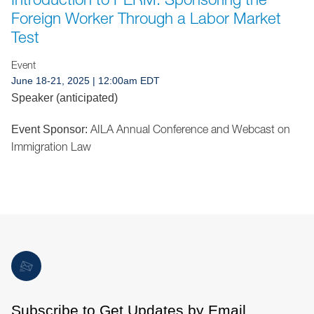
Jump to Page
Foreign Worker Through a Labor Market
Test
Event
June 18-21, 2025 | 12:00am EDT
Speaker (anticipated)
AILA Annual Conference and Webcast on
Event Sponsor:
Immigration Law
Subscribe to Get Updates by Email