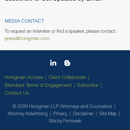
MEDIA CONTACT
To request an interview or find a speaker, please contact:
press@honigman.com
Honigman Access
Client Collaborate
Standard Terms of Engagement
Subscribe
Contact Us
© 2026 Honigman LLP Attorneys and Counselors
Attorney Advertising
Privacy
Disclaimer
Site Map
Site by Firmseek