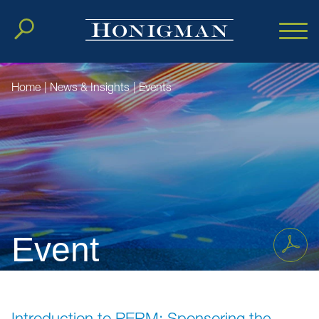
Cookie Settings
Main Content
Main Menu
Home
|
News & Insights
|
Events
Event
Introduction to PERM: Sponsoring the