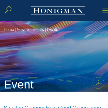
Cookie Setting
Main Conten
Main Men
Home
|
News & Insights
|
Events
Event
Stay the Change: How Good Governance