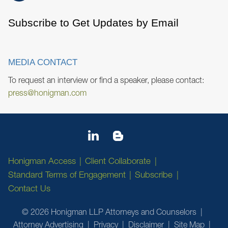
Subscribe to Get Updates by Email
MEDIA CONTACT
To request an interview or find a speaker, please contact:
press@honigman.com
Honigman Access
Client Collaborate
Standard Terms of Engagement
Subscribe
Contact Us
© 2026 Honigman LLP Attorneys and Counselors
Attorney Advertising
Privacy
Disclaimer
Site Map