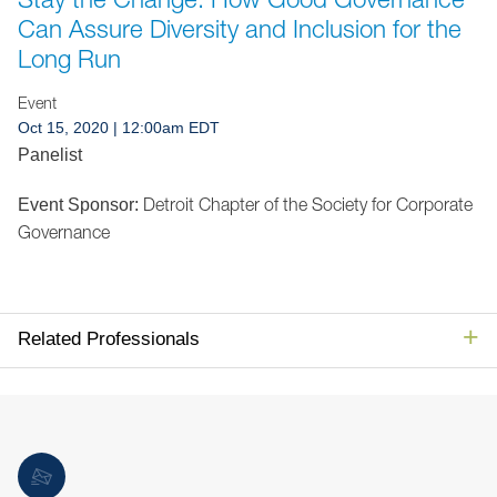
Jump to Page
Can Assure Diversity and Inclusion for the
Long Run
Event
Oct 15, 2020
| 12:00am EDT
Panelist
Detroit Chapter of the Society for Corporate
Event Sponsor:
Governance
Related Professionals