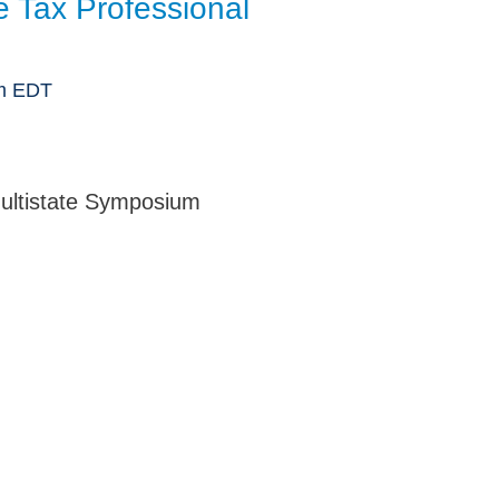
te Tax Professional
Jump
am EDT
ultistate Symposium