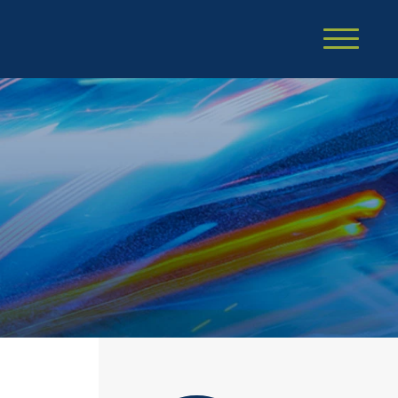
Cookie Settings
Main Content
Main Menu