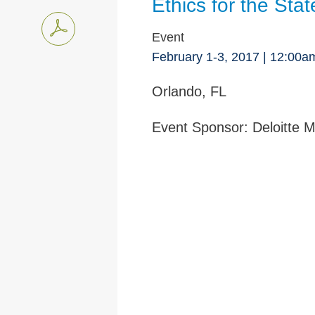
Ethics for the Sta
Event
February 1-3, 2017 | 12:00
Orlando, FL
Event Sponsor:
Deloitte M