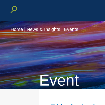
Home
|
News & Insights
|
Events
Event