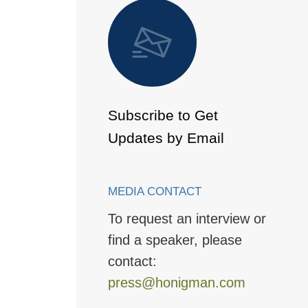
 to Page
Subscribe to Get
Updates by Email
MEDIA CONTACT
To request an interview or
find a speaker, please
contact:
press@honigman.com