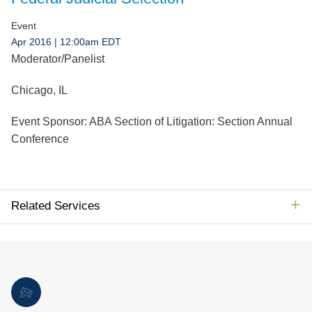
Jump to Page
Event
Apr 2016
| 12:00am EDT
Moderator/Panelist
Chicago, IL
Event Sponsor:
ABA Section of Litigation: Section Annual
Conference
Related Services