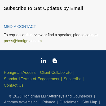
Subscribe to Get Updates by Email
MEDIA CONTACT
To request an interview or find a speaker, please contact:
press@honigman.com
Honigman Access
Client Collaborate
Standard Terms of Engagement
Subscribe
Contact Us
© 2026 Honigman LLP Attorneys and Counselors
Attorney Advertising
Privacy
Disclaimer
Site Map