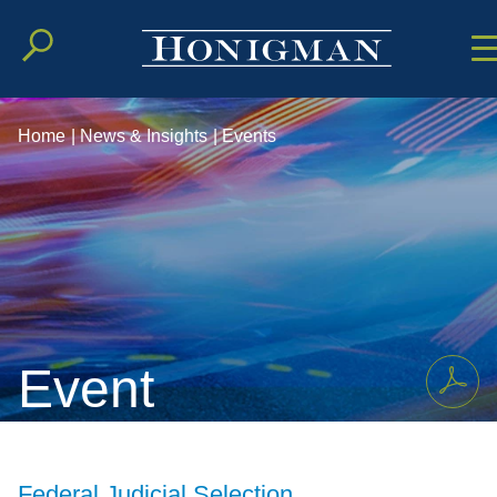
Cookie Setting
Main Conten
Main Men
Home
|
News & Insights
|
Events
Event
Federal Judicial Selection