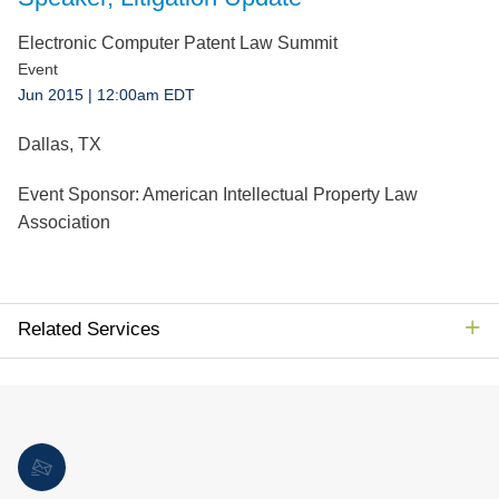
Jump to Page
Electronic Computer Patent Law Summit
Event
Jun 2015
| 12:00am EDT
Dallas, TX
Event Sponsor:
American Intellectual Property Law
Association
Related Services