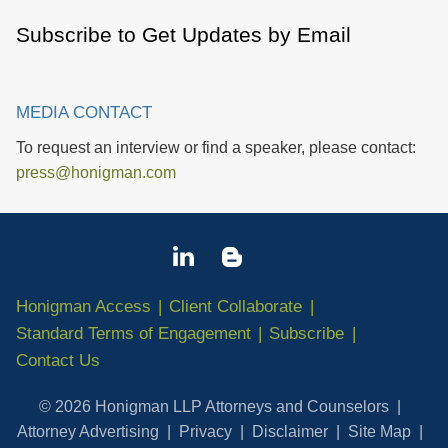
Subscribe to Get Updates by Email
MEDIA CONTACT
To request an interview or find a speaker, please contact:
press@honigman.com
Honigman Access
Client Collaborate
Standard Terms of Engagement
Subscribe
Contact Us
© 2026 Honigman LLP Attorneys and Counselors
Attorney Advertising
Privacy
Disclaimer
Site Map