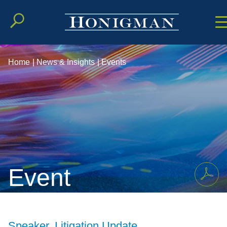
Cookie Setting
Main Conten
Main Men
Home
|
News & Insights
|
Events
Event
Speaker, Litigation Update