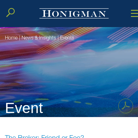
Cookie Setting
Main Conten
Main Men
Home
|
News & Insights
|
Events
Event
The Broker: Friend or Foe?