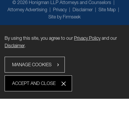
© 2026 Honigman LLP Attorneys and Counselors
Attorney Advertising
Privacy
Disclaimer
Site Map
Site by Firmseek
By using this site, you agree to our
Privacy Policy
and our
Disclaimer
.
MANAGE COOKIES
ACCEPT AND CLOSE