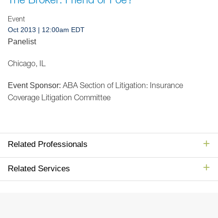
Jump to Page
Event
Oct 2013
| 12:00am EDT
Panelist
Chicago, IL
ABA Section of Litigation: Insurance
Event Sponsor:
Coverage Litigation Committee
Related Professionals
Related Services