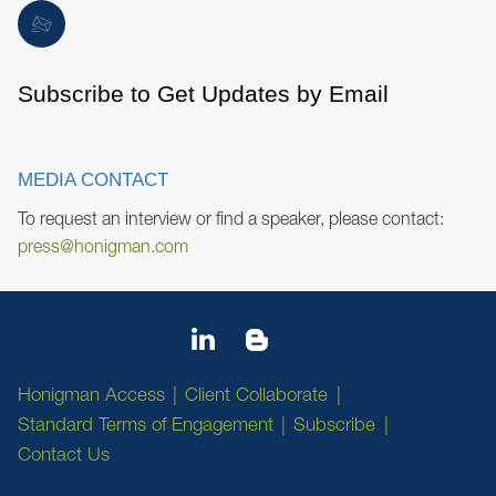
Subscribe to Get Updates by Email
MEDIA CONTACT
To request an interview or find a speaker, please contact:
press@honigman.com
Honigman Access
Client Collaborate
Standard Terms of Engagement
Subscribe
Contact Us